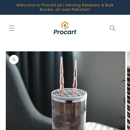
Skip to
Welcome to Procart.pk | Serving Resellers & Bulk
content
Buyers, all over Pakistan!
Skip to
product
information