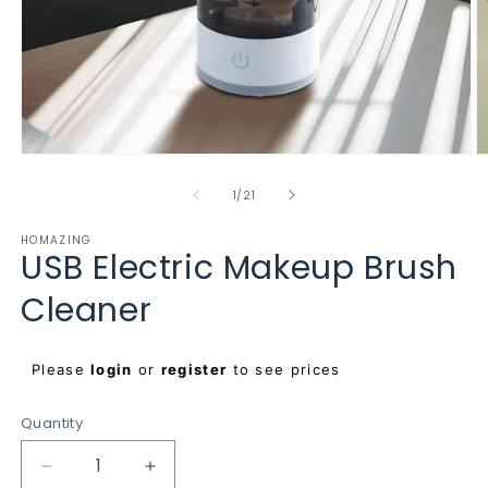
Open
O
media
m
1
2
of
1
/
21
in
in
modal
m
HOMAZING
USB Electric Makeup Brush
Cleaner
Regular
Please
login
or
register
to see prices
price
Quantity
Decrease
Increase