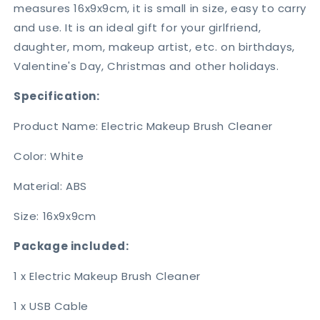
measures 16x9x9cm, it is small in size, easy to carry
and use. It is an ideal gift for your girlfriend,
daughter, mom, makeup artist, etc. on birthdays,
Valentine's Day, Christmas and other holidays.
Specification:
Product Name: Electric Makeup Brush Cleaner
Color: White
Material: ABS
Size: 16x9x9cm
Package included:
1 x Electric Makeup Brush Cleaner
1 x USB Cable