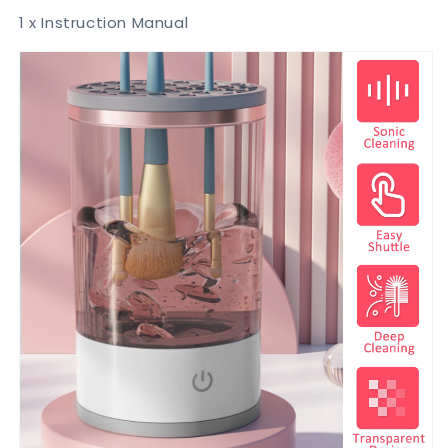
1 x Instruction Manual