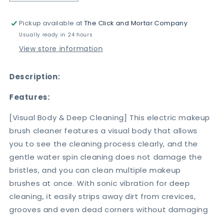
quantity
quantity
for
for
Pickup available at
The Click and Mortar Company
USB
USB
Electric
Electric
Usually ready in 24 hours
Makeup
Makeup
View store information
Brush
Brush
Cleaner
Cleaner
Description:
Features:
[Visual Body & Deep Cleaning] This electric makeup
brush cleaner features a visual body that allows
you to see the cleaning process clearly, and the
gentle water spin cleaning does not damage the
bristles, and you can clean multiple makeup
brushes at once. With sonic vibration for deep
cleaning, it easily strips away dirt from crevices,
grooves and even dead corners without damaging