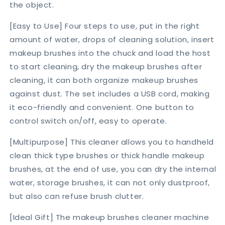
the object.
[Easy to Use] Four steps to use, put in the right
amount of water, drops of cleaning solution, insert
makeup brushes into the chuck and load the host
to start cleaning, dry the makeup brushes after
cleaning, it can both organize makeup brushes
against dust. The set includes a USB cord, making
it eco-friendly and convenient. One button to
control switch on/off, easy to operate.
[Multipurpose] This cleaner allows you to handheld
clean thick type brushes or thick handle makeup
brushes, at the end of use, you can dry the internal
water, storage brushes, it can not only dustproof,
but also can refuse brush clutter.
[Ideal Gift] The makeup brushes cleaner machine