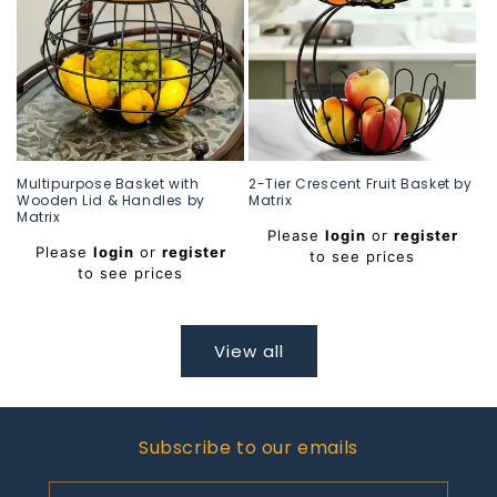
Multipurpose Basket with
2-Tier Crescent Fruit Basket by
Wooden Lid & Handles by
Matrix
Matrix
Regular
Please
login
or
register
Regular
price
Please
login
or
register
to see prices
price
to see prices
View all
Subscribe to our emails