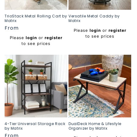
TrioStack Metal Rolling Cart by
Versatile Metal Caddy by
Matrix
Matrix
Regular
From
Regular
Please
login
or
register
price
price
to see prices
Please
login
or
register
to see prices
4-Tier Universal Storage Rack
DualDeck Home & Lifestyle
by Matrix
Organizer by Matrix
Regular
From
Regular