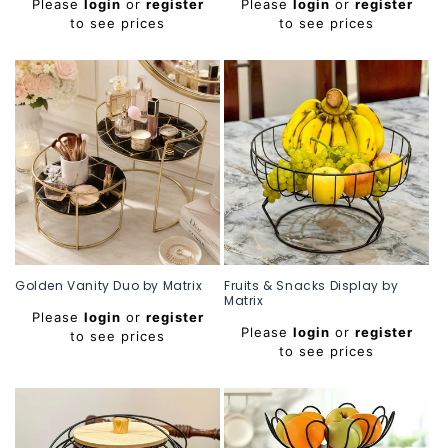
Please
login
or
register
Please
login
or
register
price
price
to see prices
to see prices
Golden Vanity Duo by Matrix
Fruits & Snacks Display by
Matrix
Regular
Please
login
or
register
Regular
price
Please
login
or
register
to see prices
price
to see prices