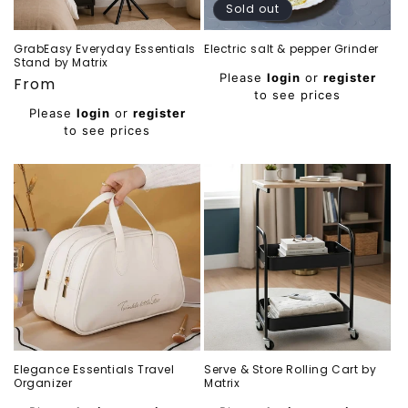
Sold out
GrabEasy Everyday Essentials
Electric salt & pepper Grinder
Stand by Matrix
Regular
Please
login
or
register
Regular
From
price
to see prices
price
Please
login
or
register
to see prices
Elegance Essentials Travel
Serve & Store Rolling Cart by
Organizer
Matrix
Regular
Regular