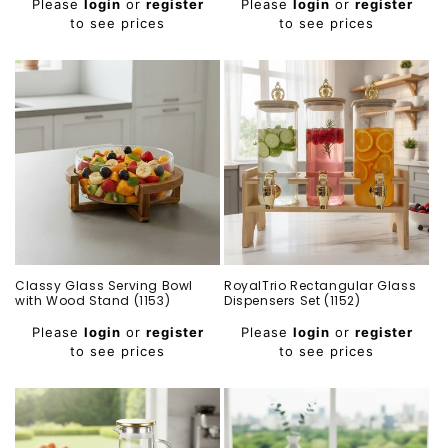
Please
login
or
register
Please
login
or
register
price
price
to see prices
to see prices
Classy Glass Serving Bowl
RoyalTrio Rectangular Glass
with Wood Stand (1153)
Dispensers Set (1152)
Regular
Regular
Please
login
or
register
Please
login
or
register
price
price
to see prices
to see prices