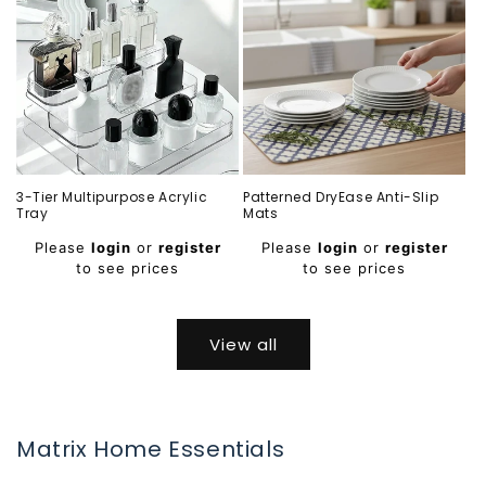
3-Tier Multipurpose Acrylic
Patterned DryEase Anti-Slip
Tray
Mats
Regular
Regular
Please
login
or
register
Please
login
or
register
price
price
to see prices
to see prices
View all
Matrix Home Essentials