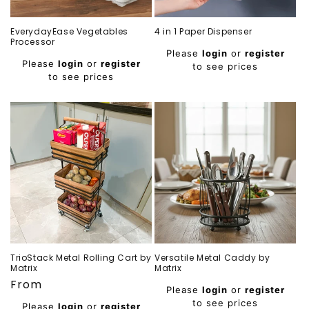
EverydayEase Vegetables
4 in 1 Paper Dispenser
Processor
Regular
Please
login
or
register
Regular
price
Please
login
or
register
to see prices
price
to see prices
TrioStack Metal Rolling Cart by
Versatile Metal Caddy by
Matrix
Matrix
Regular
From
Regular
Please
login
or
register
price
price
to see prices
Please
login
or
register