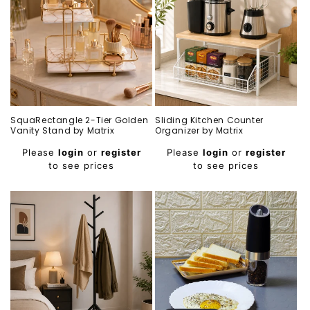
SquaRectangle 2-Tier Golden
Sliding Kitchen Counter
Vanity Stand by Matrix
Organizer by Matrix
Regular
Regular
Please
login
or
register
Please
login
or
register
price
price
to see prices
to see prices