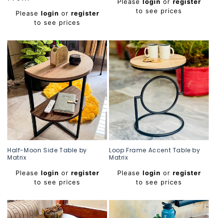
Please
login
or
register
price
price
to see prices
Please
login
or
register
to see prices
Half-Moon Side Table by
Loop Frame Accent Table by
Matrix
Matrix
Regular
Regular
Please
login
or
register
Please
login
or
register
price
price
to see prices
to see prices