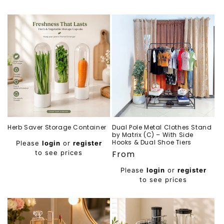
Herb Saver Storage Container
Dual Pole Metal Clothes Stand
by Matrix (C) – With Side
Regular
Hooks & Dual Shoe Tiers
Please
login
or
register
price
to see prices
Regular
From
price
Please
login
or
register
to see prices