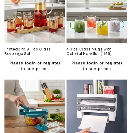
PrintedRim 8-Pcs Glass
4-Pcs Glass Mugs with
Beverage Set
Colorful Handles (1149)
Regular
Regular
Please
login
or
register
Please
login
or
register
price
price
to see prices
to see prices