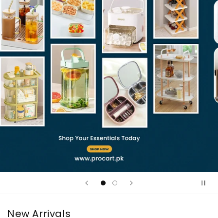
New Arrivals