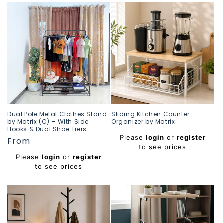
Dual Pole Metal Clothes Stand
Sliding Kitchen Counter
by Matrix (C) – With Side
Organizer by Matrix
Hooks & Dual Shoe Tiers
Regular
Please
login
or
register
Regular
From
price
to see prices
price
Please
login
or
register
to see prices