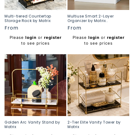
Multi-tiered Countertop
Multiuse Smart 2-Layer
Storage Rack by Matrix
Organizer by Matrix..
Regular
From
Regular
From
price
price
Please
login
or
register
Please
login
or
register
to see prices
to see prices
Golden Arc Vanity Stand by
2-Tier Elite Vanity Tower by
Matrix
Matrix
Regular
Regular