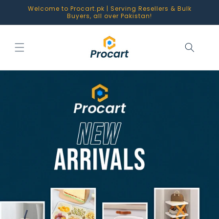
Skip to
Welcome to Procart.pk | Serving Resellers & Bulk
content
Buyers, all over Pakistan!