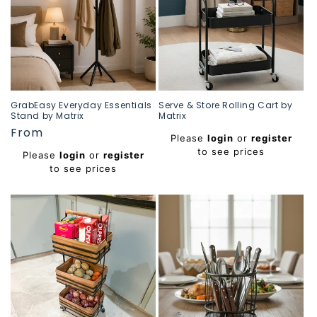
GrabEasy Everyday Essentials
Serve & Store Rolling Cart by
Stand by Matrix
Matrix
Regular
From
Regular
Please
login
or
register
price
price
to see prices
Please
login
or
register
to see prices