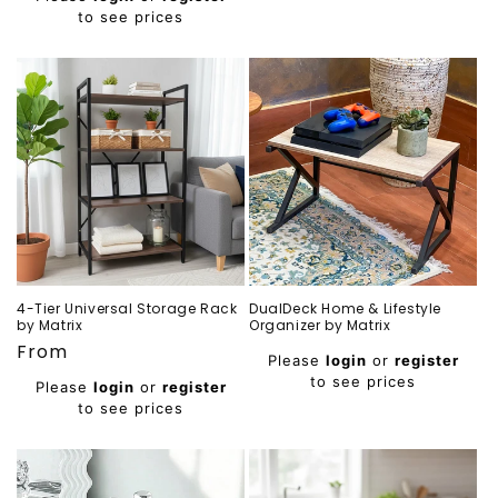
to see prices
4-Tier Universal Storage Rack
DualDeck Home & Lifestyle
by Matrix
Organizer by Matrix
Regular
From
Regular
Please
login
or
register
price
price
to see prices
Please
login
or
register
to see prices