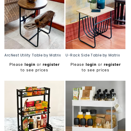
ArcNest Utility Table by Matrix
U-Rack Side Table by Matrix
Regular
Regular
Please
login
or
register
Please
login
or
register
price
price
to see prices
to see prices