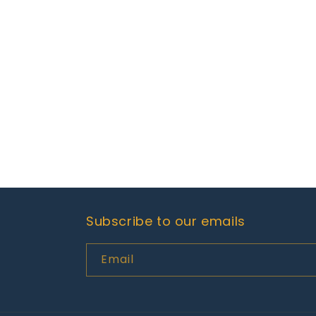
Subscribe to our emails
Email