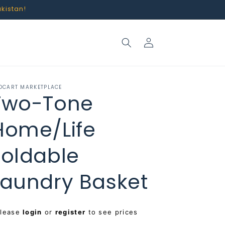
akistan!
Log
in
OCART MARKETPLACE
Two-Tone
Home/Life
Foldable
Laundry Basket
egular
Please
login
or
register
to see prices
rice