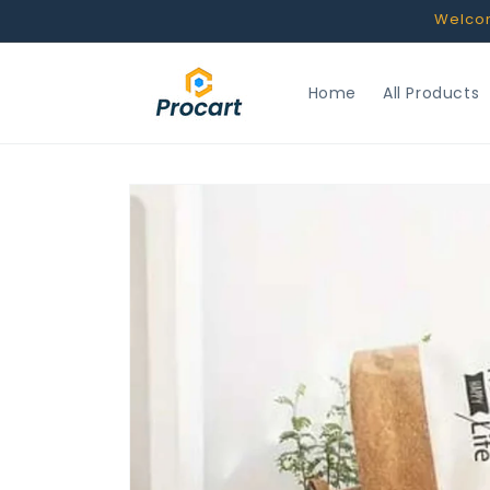
Skip to
Welcome
content
Home
All Products
Skip to
product
information