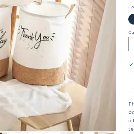
Co
Qu
Th
ba
a 
te