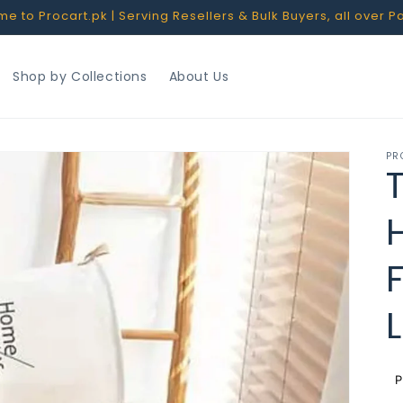
 to Procart.pk | Serving Resellers & Bulk Buyers, all over P
Shop by Collections
About Us
PR
R
p