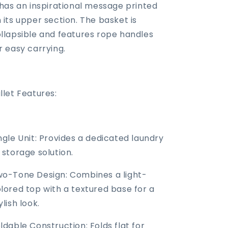
 has an inspirational message printed
 its upper section. The basket is
llapsible and features rope handles
r easy carrying.
llet Features:
ngle Unit: Provides a dedicated laundry
 storage solution.
o-Tone Design: Combines a light-
lored top with a textured base for a
ylish look.
ldable Construction: Folds flat for