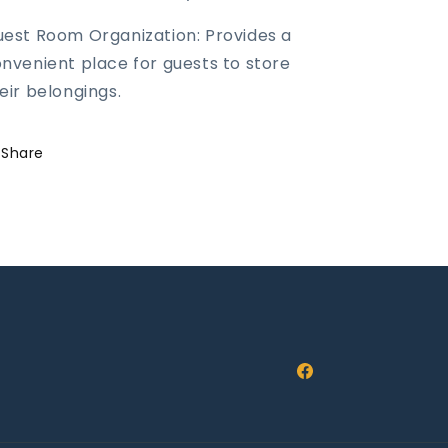
est Room Organization: Provides a
nvenient place for guests to store
eir belongings.
Share
Facebook