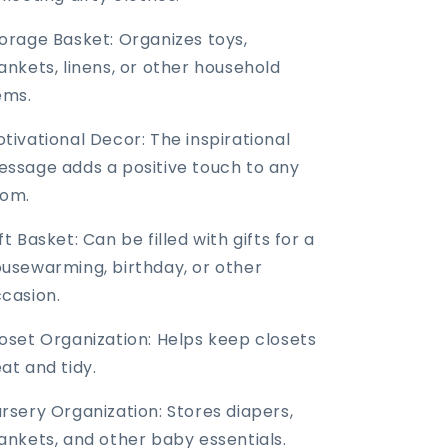
orage Basket: Organizes toys,
ankets, linens, or other household
ems.
tivational Decor: The inspirational
ssage adds a positive touch to any
oom.
ft Basket: Can be filled with gifts for a
usewarming, birthday, or other
casion.
oset Organization: Helps keep closets
at and tidy.
rsery Organization: Stores diapers,
ankets, and other baby essentials.