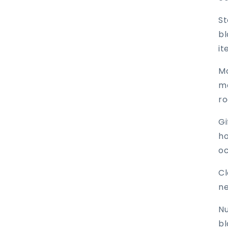
St
bl
it
Mo
me
r
Gi
ho
oc
Cl
ne
Nu
bl