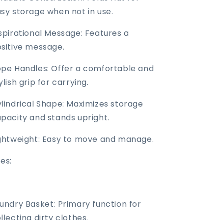
sy storage when not in use.
spirational Message: Features a
sitive message.
pe Handles: Offer a comfortable and
ylish grip for carrying.
lindrical Shape: Maximizes storage
pacity and stands upright.
ghtweight: Easy to move and manage.
es:
undry Basket: Primary function for
llecting dirty clothes.