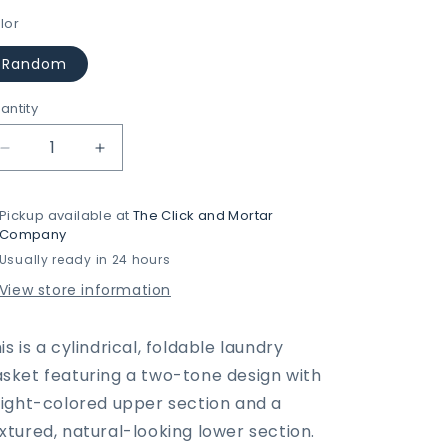
lor
Random
antity
Decrease
Increase
quantity
quantity
for
for
Pickup available at
The Click and Mortar
Two-
Two-
Company
Tone
Tone
Usually ready in 24 hours
Home/Life
Home/Life
Foldable
Foldable
View store information
Laundry
Laundry
Basket
Basket
is is a cylindrical, foldable laundry
sket featuring a two-tone design with
light-colored upper section and a
xtured, natural-looking lower section.