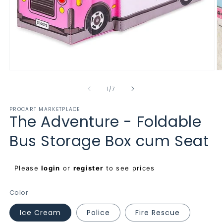
Open
O
media
m
1
2
of
1
/
7
in
in
modal
m
PROCART MARKETPLACE
The Adventure - Foldable
Bus Storage Box cum Seat
Regular
Please
login
or
register
to see prices
price
Color
Ice Cream
Police
Fire Rescue