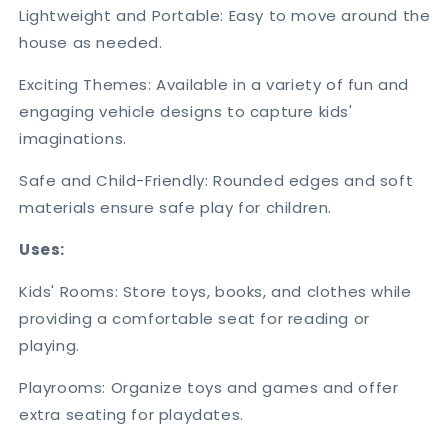
Lightweight and Portable: Easy to move around the
house as needed.
Exciting Themes: Available in a variety of fun and
engaging vehicle designs to capture kids'
imaginations.
Safe and Child-Friendly: Rounded edges and soft
materials ensure safe play for children.
Uses:
Kids' Rooms: Store toys, books, and clothes while
providing a comfortable seat for reading or
playing.
Playrooms: Organize toys and games and offer
extra seating for playdates.