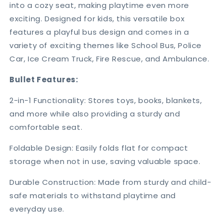
into a cozy seat, making playtime even more
exciting. Designed for kids, this versatile box
features a playful bus design and comes in a
variety of exciting themes like School Bus, Police
Car, Ice Cream Truck, Fire Rescue, and Ambulance.
Bullet Features:
2-in-1 Functionality: Stores toys, books, blankets,
and more while also providing a sturdy and
comfortable seat.
Foldable Design: Easily folds flat for compact
storage when not in use, saving valuable space.
Durable Construction: Made from sturdy and child-
safe materials to withstand playtime and
everyday use.