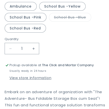
Ambulance
School Bus -Yellow
Variant
School Bus -Pink
School Bus -Blue
sold
out
or
School Bus -Red
unavailable
Quantity
Decrease
Increase
quantity
quantity
for
for
Pickup available at
The Click and Mortar Company
The
The
Adventure
Adventure
Usually ready in 24 hours
-
-
View store information
Foldable
Foldable
Bus
Bus
Storage
Storage
Embark on an adventure of organization with "The
Box
Box
Adventure- Bus Foldable Storage Box cum Seat"!
cum
cum
This fun and functional storage solution transforms
Seat
Seat