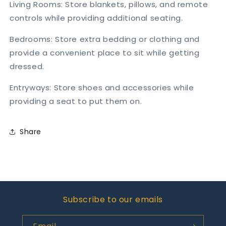
Living Rooms: Store blankets, pillows, and remote
controls while providing additional seating.
Bedrooms: Store extra bedding or clothing and
provide a convenient place to sit while getting
dressed.
Entryways: Store shoes and accessories while
providing a seat to put them on.
Share
Subscribe to our emails