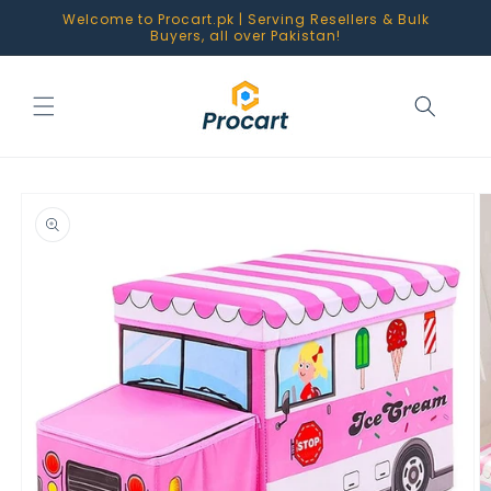
Skip to
Welcome to Procart.pk | Serving Resellers & Bulk
content
Buyers, all over Pakistan!
Skip to
product
information