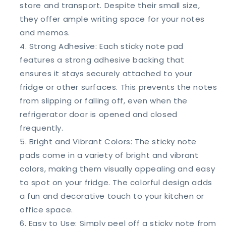
store and transport. Despite their small size,
they offer ample writing space for your notes
and memos.
Strong Adhesive: Each sticky note pad
features a strong adhesive backing that
ensures it stays securely attached to your
fridge or other surfaces. This prevents the notes
from slipping or falling off, even when the
refrigerator door is opened and closed
frequently.
Bright and Vibrant Colors: The sticky note
pads come in a variety of bright and vibrant
colors, making them visually appealing and easy
to spot on your fridge. The colorful design adds
a fun and decorative touch to your kitchen or
office space.
Easy to Use: Simply peel off a sticky note from