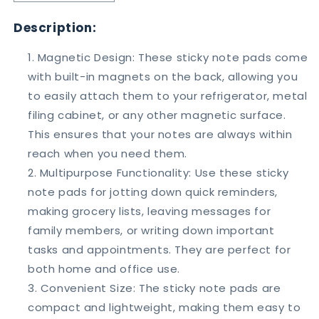
quantity
quantity
for
for
Description:
Talk
Talk
Bubble
Bubble
Magnetic Design: These sticky note pads come
White
White
with built-in magnets on the back, allowing you
Board
Board
to easily attach them to your refrigerator, metal
Magnets
Magnets
Set
Set
filing cabinet, or any other magnetic surface.
of
of
This ensures that your notes are always within
3
3
reach when you need them.
Multipurpose Functionality: Use these sticky
note pads for jotting down quick reminders,
making grocery lists, leaving messages for
family members, or writing down important
tasks and appointments. They are perfect for
both home and office use.
Convenient Size: The sticky note pads are
compact and lightweight, making them easy to