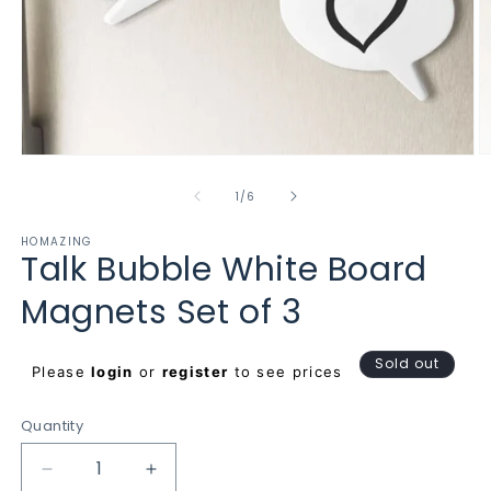
O
Open
m
media
2
1
of
1
/
6
in
in
m
modal
HOMAZING
Talk Bubble White Board
Magnets Set of 3
Regular
Sold out
Please
login
or
register
to see prices
price
Quantity
Decrease
Increase