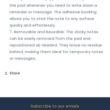
the pad whenever you need to write down a
reminder or message. The adhesive backing
allows you to stick the note to any surface
quickly and effortlessly.
Removable and Reusable: The sticky notes
can be easily removed from the pad and
repositioned as needed. They leave no residue
behind, making them ideal for temporary notes
or messages.
Share
Subscribe to our emails