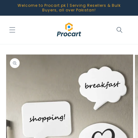
Skip to
Welcome to Procart.pk | Serving Resellers & Bulk
content
Buyers, all over Pakistan!
Skip to
product
information