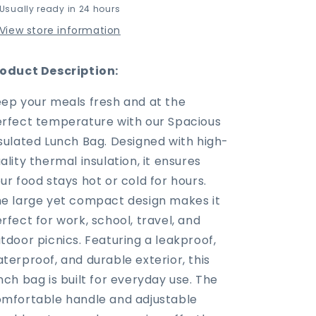
Usually ready in 24 hours
Lunch
Lunch
Bag
Bag
View store information
with
with
Handles
Handles
–
–
oduct Description:
Your
Your
Go-
Go-
ep your meals fresh and at the
To
To
rfect temperature with our Spacious
Work
Work
sulated Lunch Bag. Designed with high-
&amp;
&amp;
Travel
Travel
ality thermal insulation, it ensures
Companion
Companion
ur food stays hot or cold for hours.
e large yet compact design makes it
rfect for work, school, travel, and
tdoor picnics. Featuring a leakproof,
terproof, and durable exterior, this
nch bag is built for everyday use. The
mfortable handle and adjustable