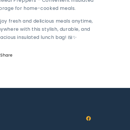
 Meal Preppers – Convenient insulated
orage for home-cooked meals.
joy fresh and delicious meals anytime,
ywhere with this stylish, durable, and
acious insulated lunch bag! 🍱✨
Share
Facebook