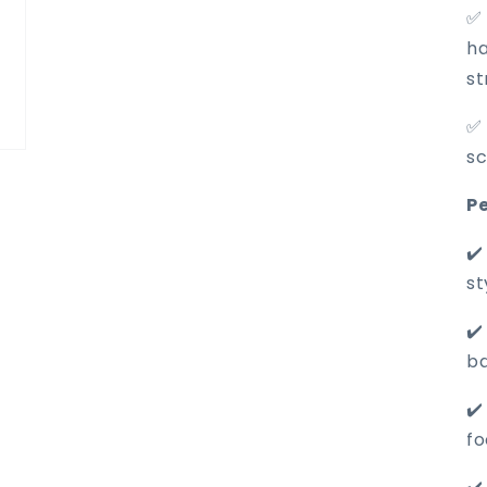
✅ 
ha
st
✅ 
sc
Pe
✔️
st
✔️
ba
✔️
fo