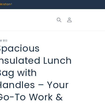
akistan!
Log
in
M B13
Spacious
Insulated Lunch
Bag with
Handles – Your
Go-To Work &