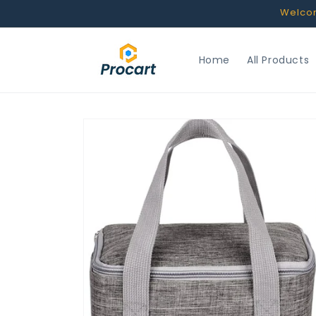
Skip to
Welcome
content
Home
All Products
Skip to
product
information