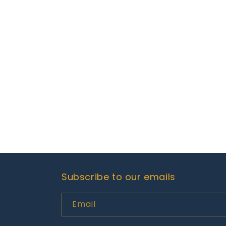
Subscribe to our emails
Email