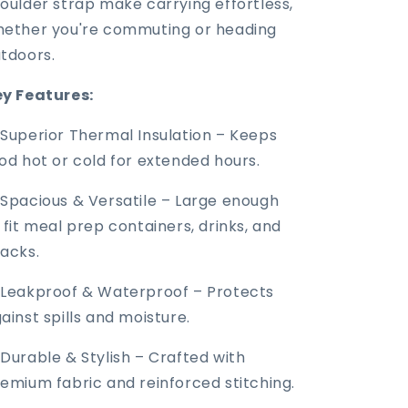
oulder strap make carrying effortless,
ether you're commuting or heading
tdoors.
y Features:
Superior Thermal Insulation – Keeps
od hot or cold for extended hours.
Spacious & Versatile – Large enough
 fit meal prep containers, drinks, and
acks.
Leakproof & Waterproof – Protects
ainst spills and moisture.
Durable & Stylish – Crafted with
emium fabric and reinforced stitching.