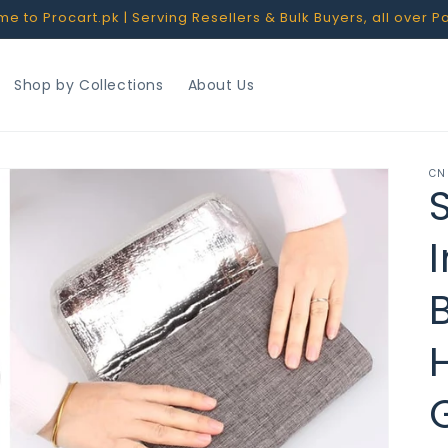
 to Procart.pk | Serving Resellers & Bulk Buyers, all over P
Shop by Collections
About Us
CN