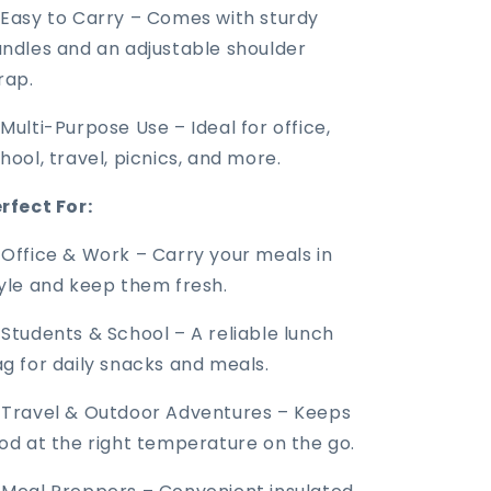
Easy to Carry – Comes with sturdy
ndles and an adjustable shoulder
rap.
Multi-Purpose Use – Ideal for office,
hool, travel, picnics, and more.
rfect For:
 Office & Work – Carry your meals in
yle and keep them fresh.
 Students & School – A reliable lunch
g for daily snacks and meals.
 Travel & Outdoor Adventures – Keeps
od at the right temperature on the go.