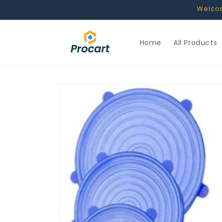
Skip to
Welcome
content
Home
All Products
Skip to
product
information