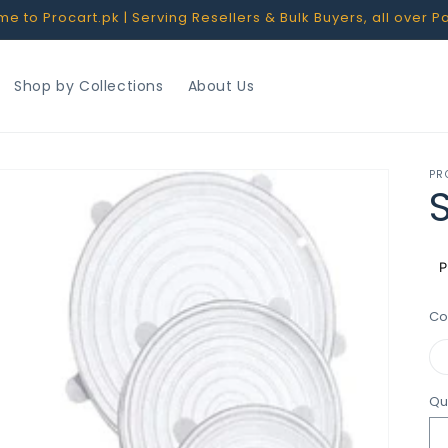
 to Procart.pk | Serving Resellers & Bulk Buyers, all over P
Shop by Collections
About Us
PR
S
R
p
Co
Qu