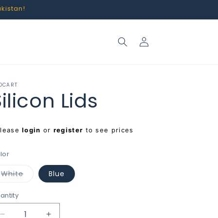
akistan!
Log
in
OCART
ilicon Lids
egular
Please
login
or
register
to see prices
rice
lor
Variant
White
Blue
sold
out
or
antity
unavailable