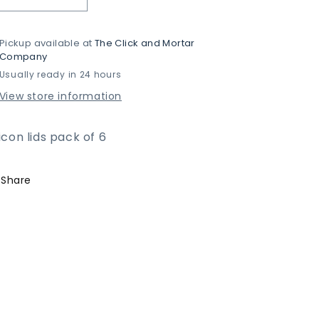
Decrease
Increase
quantity
quantity
for
for
Pickup available at
The Click and Mortar
Silicon
Silicon
Company
Lids
Lids
Usually ready in 24 hours
View store information
licon lids pack of 6
Share