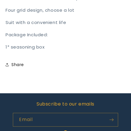
Four grid design, choose a lot
Suit with a convenient life
Package Included:
1* seasoning box
Share
Subscribe to our emails
Email