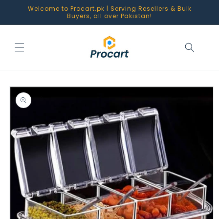
Skip to
Welcome to Procart.pk | Serving Resellers & Bulk
content
Buyers, all over Pakistan!
Skip to
product
information