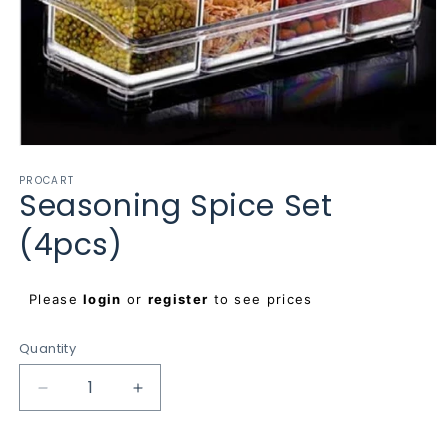
Open
media
PROCART
1
Seasoning Spice Set
in
modal
(4pcs)
Regular
Please
login
or
register
to see prices
price
Quantity
Decrease
Increase
quantity
quantity
for
for