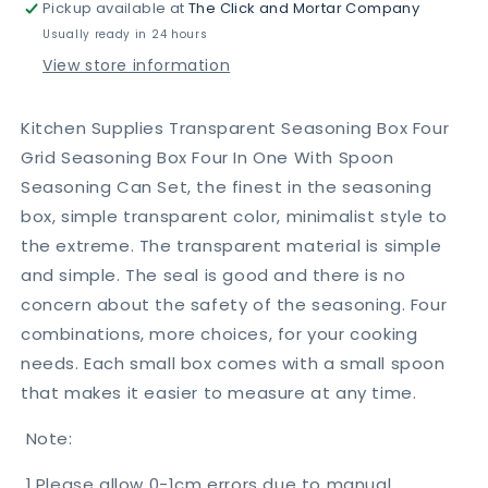
Pickup available at
The Click and Mortar Company
Seasoning
Seasoning
Spice
Spice
Usually ready in 24 hours
Set
Set
View store information
(4pcs)
(4pcs)
Kitchen Supplies Transparent Seasoning Box Four
Grid Seasoning Box Four In One With Spoon
Seasoning Can Set, the finest in the seasoning
box, simple transparent color, minimalist style to
the extreme. The transparent material is simple
and simple. The seal is good and there is no
concern about the safety of the seasoning. Four
combinations, more choices, for your cooking
needs. Each small box comes with a small spoon
that makes it easier to measure at any time.
Note:
1.Please allow 0-1cm errors due to manual