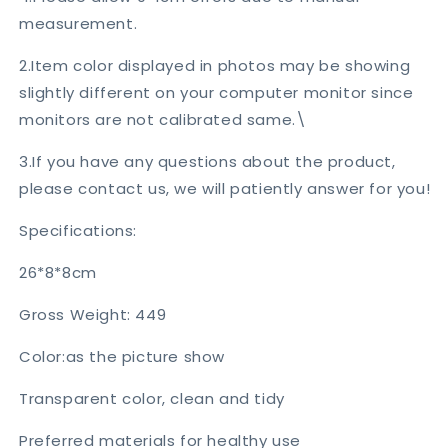
measurement.
2.Item color displayed in photos may be showing
slightly different on your computer monitor since
monitors are not calibrated same.\
3.If you have any questions about the product,
please contact us, we will patiently answer for you!
Specifications:
26*8*8cm
Gross Weight: 449
Color:as the picture show
Transparent color, clean and tidy
Preferred materials for healthy use