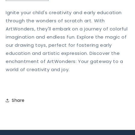
quantity
quantity
for
for
Ignite your child's creativity and early education
Rainbow
Rainbow
through the wonders of scratch art. With
Scratch
Scratch
Drawing
Drawing
ArtWonders, they'll embark on a journey of colorful
Book
Book
imagination and endless fun. Explore the magic of
(Pack
(Pack
our drawing toys, perfect for fostering early
of
of
education and artistic expression. Discover the
3)
3)
enchantment of ArtWonders: Your gateway to a
world of creativity and joy.
Share