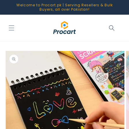
Skip to
Welcome to Procart.pk | Serving Resellers & Bulk
content
Buyers, all over Pakistan!
Skip to
product
information