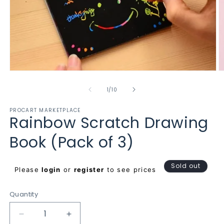
Open
O
media
m
1
2
of
1
/
10
in
in
modal
m
PROCART MARKETPLACE
Rainbow Scratch Drawing
Book (Pack of 3)
Regular
Sold out
Please
login
or
register
to see prices
price
Quantity
Decrease
Increase