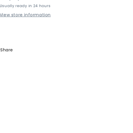
Usually ready in 24 hours
Box
Box
View store information
Share