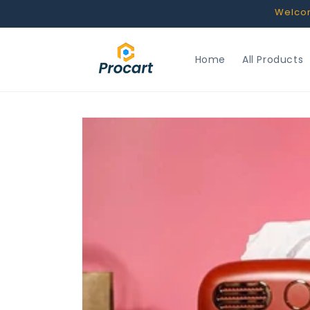
Skip to
Welcome
content
Home
All Products
Skip to
product
information