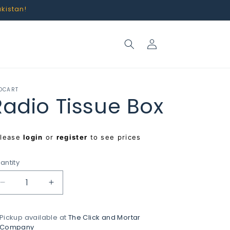
akistan!
Log
in
OCART
Radio Tissue Box
egular
Please
login
or
register
to see prices
rice
antity
Decrease
Increase
quantity
quantity
for
for
Pickup available at
The Click and Mortar
Radio
Radio
Company
Tissue
Tissue