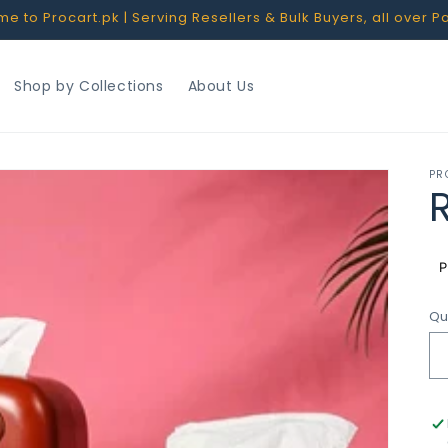
 to Procart.pk | Serving Resellers & Bulk Buyers, all over P
Shop by Collections
About Us
PR
R
p
Qu