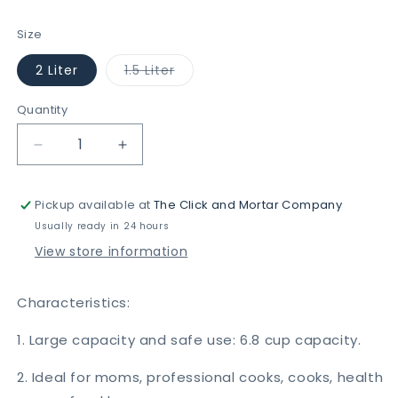
price
Size
Variant
2 Liter
1.5 Liter
sold
out
or
Quantity
unavailable
Decrease
Increase
quantity
quantity
for
for
Pickup available at
The Click and Mortar Company
Push
Push
Chopper
Chopper
Usually ready in 24 hours
View store information
Characteristics:
1. Large capacity and safe use: 6.8 cup capacity.
2. Ideal for moms, professional cooks, cooks, health