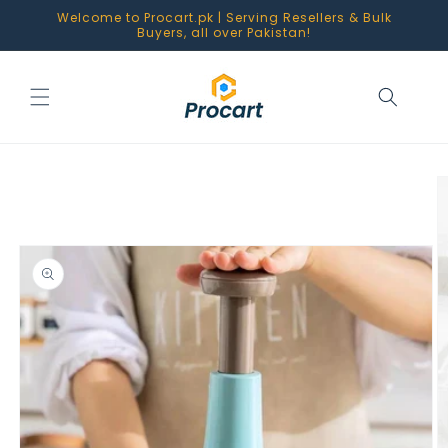
Skip to
Welcome to Procart.pk | Serving Resellers & Bulk
content
Buyers, all over Pakistan!
Skip to
product
information