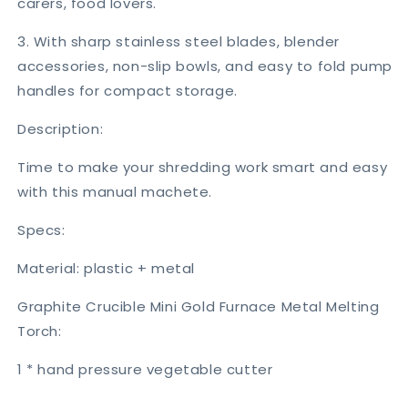
carers, food lovers.
3. With sharp stainless steel blades, blender
accessories, non-slip bowls, and easy to fold pump
handles for compact storage.
Description:
Time to make your shredding work smart and easy
with this manual machete.
Specs:
Material: plastic + metal
Graphite Crucible Mini Gold Furnace Metal Melting
Torch:
1 * hand pressure vegetable cutter