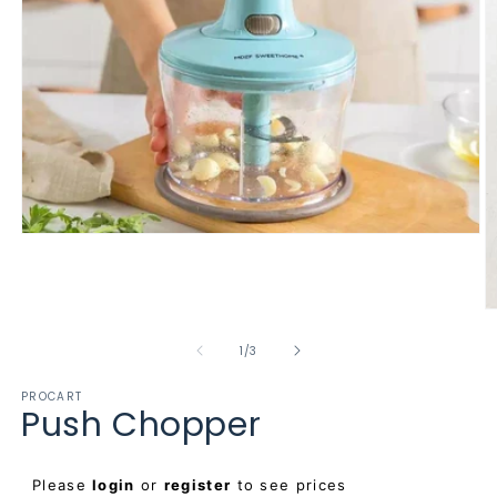
Open
media
1
in
modal
O
m
2
of
1
/
3
in
m
PROCART
Push Chopper
Regular
Please
login
or
register
to see prices