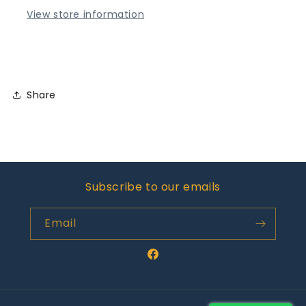
View store information
Share
Subscribe to our emails
Email
Facebook