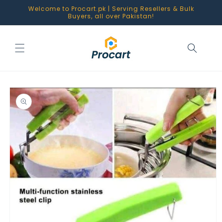
Skip to
Welcome to Procart.pk | Serving Resellers & Bulk
content
Buyers, all over Pakistan!
Skip to
product
information