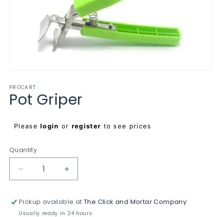
Open
media
PROCART
1
Pot Griper
in
modal
Regular
Please
login
or
register
to see prices
price
Quantity
Decrease
Increase
quantity
quantity
for
for
Pickup available at
The Click and Mortar Company
Pot
Pot
Griper
Griper
Usually ready in 24 hours