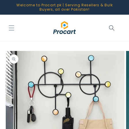
Skip to
Welcome to Procart.pk | Serving Resellers & Bulk
content
Buyers, all over Pakistan!
Skip to
product
information