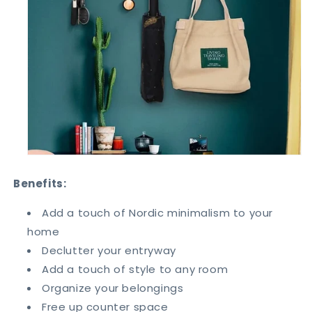
Benefits:
Add a touch of Nordic minimalism to your
home
Declutter your entryway
Add a touch of style to any room
Organize your belongings
Free up counter space