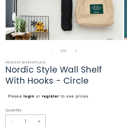
Open
O
media
m
1
2
of
1
/
10
in
in
modal
m
PROCART MARKETPLACE
Nordic Style Wall Shelf
With Hooks - Circle
Regular
Please
login
or
register
to see prices
price
Quantity
Decrease
Increase