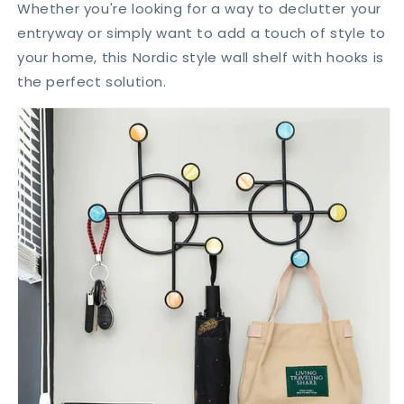
Whether you're looking for a way to declutter your
entryway or simply want to add a touch of style to
your home,
this Nordic style wall shelf with hooks is
the perfect solution.