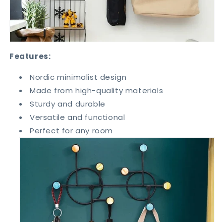
Features:
Nordic minimalist design
Made from high-quality materials
Sturdy and durable
Versatile and functional
Perfect for any room