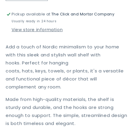
quantity
quantity
for
for
Pickup available at
The Click and Mortar Company
Nordic
Nordic
Style
Style
Usually ready in 24 hours
Wall
Wall
View store information
Shelf
Shelf
With
With
Hooks
Hooks
Add a touch of Nordic minimalism to your home
-
-
with this sleek and stylish wall shelf with
Circle
Circle
hooks.
Perfect for hanging
coats,
hats,
keys,
towels,
or plants,
it's a versatile
and functional piece of décor that will
complement any room.
Made from high-quality materials,
the shelf is
sturdy and durable,
and the hooks are strong
enough to support.
The simple,
streamlined design
is both timeless and elegant.