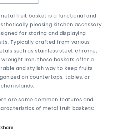
quantity
quantity
for
for
metal fruit basket is a functional and
Metal
Metal
sthetically pleasing kitchen accessory
Fruit
Fruit
Basket
Basket
signed for storing and displaying
uits. Typically crafted from various
tals such as stainless steel, chrome,
 wrought iron, these baskets offer a
rable and stylish way to keep fruits
ganized on countertops, tables, or
tchen islands.
ere are some common features and
aracteristics of metal fruit baskets:
Share