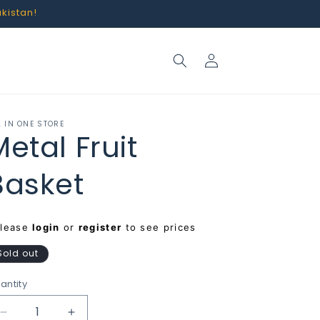
akistan!
Log
in
L IN ONE STORE
Metal Fruit
Basket
egular
Please
login
or
register
to see prices
rice
Sold out
antity
Decrease
Increase