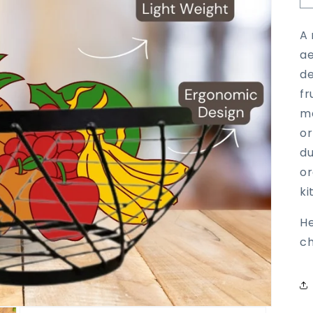
A 
ae
de
fr
me
or
du
or
ki
H
ch