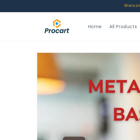
Skip to
Welcome
content
Home
All Products
Skip to
product
information