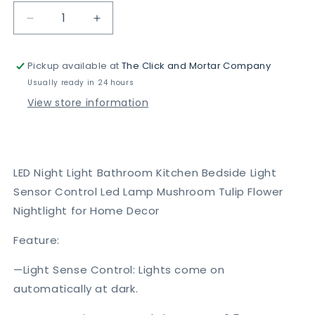
Decrease
Increase
quantity
quantity
for
for
Pickup available at
The Click and Mortar Company
Led
Led
Night
Night
Usually ready in 24 hours
Light
Light
View store information
LED Night Light Bathroom Kitchen Bedside Light
Sensor Control Led Lamp Mushroom Tulip Flower
Nightlight for Home Decor
Feature:
—Light Sense Control: Lights come on
automatically at dark.