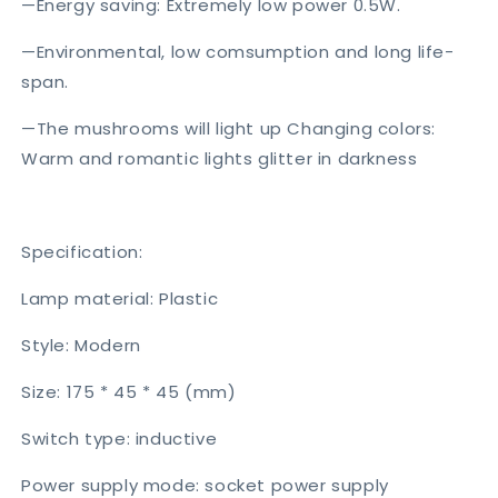
—Energy saving: Extremely low power 0.5W.
—Environmental, low comsumption and long life-
span.
—The mushrooms will light up Changing colors:
Warm and romantic lights glitter in darkness
Specification:
Lamp material: Plastic
Style: Modern
Size: 175 * 45 * 45 (mm)
Switch type: inductive
Power supply mode: socket power supply