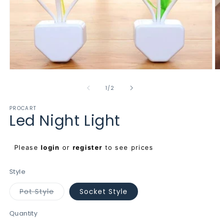
Open
O
media
m
1
2
of
1
/
2
in
in
modal
m
PROCART
Led Night Light
Regular
Please
login
or
register
to see prices
price
Style
Variant
Pot Style
Socket Style
sold
out
or
Quantity
unavailable