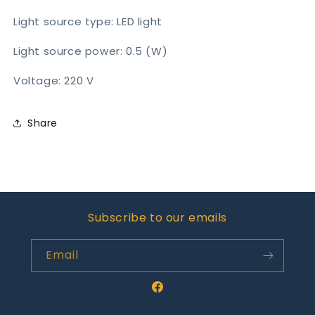
Light source type: LED light
Light source power: 0.5 (W)
Voltage: 220 V
Share
Subscribe to our emails
Email
Facebook