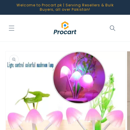
Skip to
Welcome to Procart.pk | Serving Resellers & Bulk
content
Buyers, all over Pakistan!
Skip to
product
information