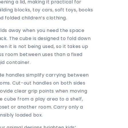
ening a lid, making it practical for
ilding blocks, toy cars, soft toys, books
d folded children’s clothing.
lds away when you need the space
ck. The cube is designed to fold down
en it is not being used, so it takes up
ss room between uses than a fixed
gid container.
de handles simplify carrying between
oms. Cut-out handles on both sides
ovide clear grip points when moving
e cube from a play area to a shelf,
oset or another room. Carry only a
nsibly loaded box.
ur animal designs brighten kids’