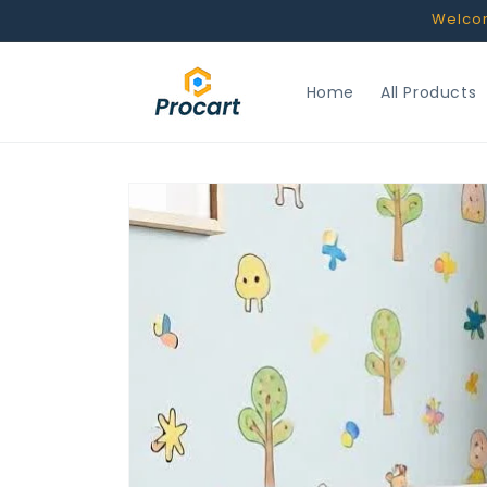
Skip to
Welcome
content
Home
All Products
Skip to
product
information