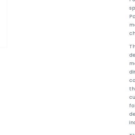
sp
Pa
ma
ch
Th
de
me
di
co
th
cu
fo
de
in