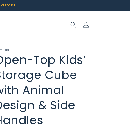
akistan!
Log
in
M B13
Open-Top Kids’
Storage Cube
with Animal
Design & Side
Handles