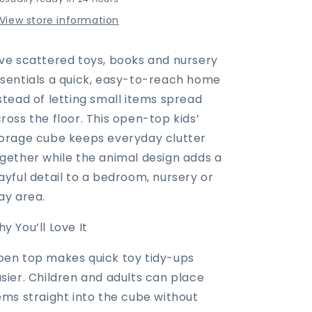
Kids’
Kids’
Storage
Storage
View store information
Cube
Cube
with
with
Animal
Animal
ve scattered toys, books and nursery
Design
Design
sentials a quick, easy-to-reach home
&amp;
&amp;
stead of letting small items spread
Side
Side
Handles
Handles
ross the floor. This open-top kids’
orage cube keeps everyday clutter
gether while the animal design adds a
ayful detail to a bedroom, nursery or
ay area.
y You’ll Love It
en top makes quick toy tidy-ups
sier. Children and adults can place
ems straight into the cube without