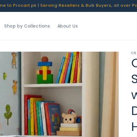
 to Procart.pk | Serving Resellers & Bulk Buyers, all over P
Shop by Collections
About Us
CN