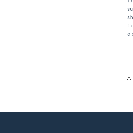
Th
su
sh
fo
a 