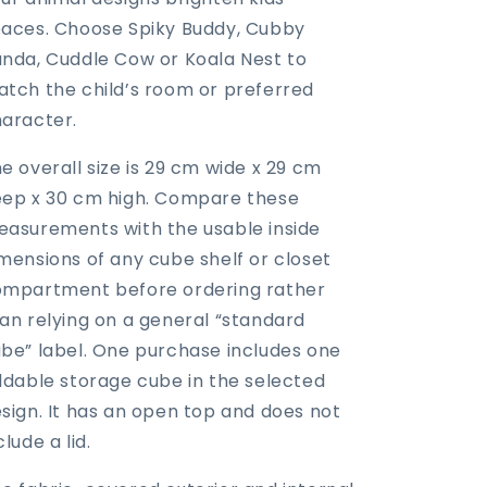
aces. Choose Spiky Buddy, Cubby
nda, Cuddle Cow or Koala Nest to
tch the child’s room or preferred
aracter.
e overall size is 29 cm wide x 29 cm
ep x 30 cm high. Compare these
asurements with the usable inside
mensions of any cube shelf or closet
mpartment before ordering rather
an relying on a general “standard
be” label. One purchase includes one
ldable storage cube in the selected
sign. It has an open top and does not
clude a lid.