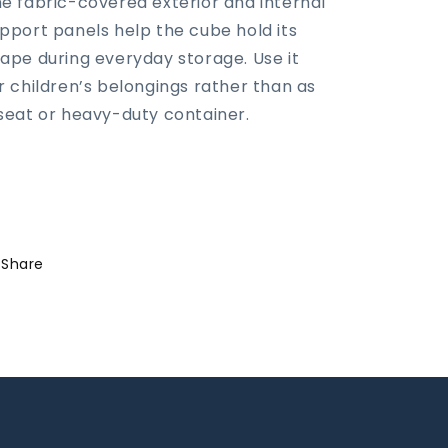
e fabric-covered exterior and internal
pport panels help the cube hold its
ape during everyday storage. Use it
r children’s belongings rather than as
seat or heavy-duty container.
Share