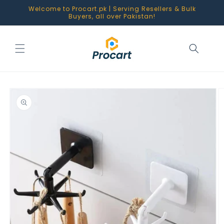
Skip to
Welcome to Procart.pk | Serving Resellers & Bulk
content
Buyers, all over Pakistan!
Skip to
product
information