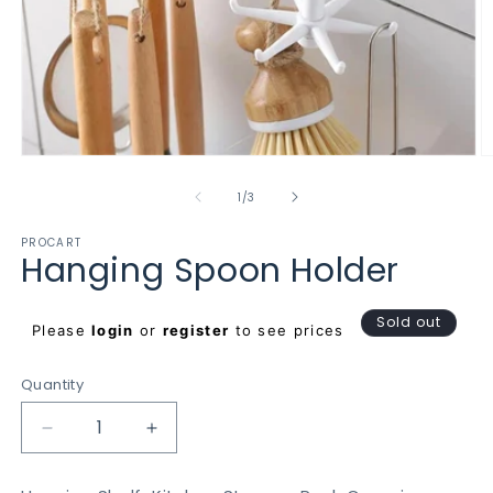
Open
O
media
m
1
2
of
1
/
3
in
in
modal
m
PROCART
Hanging Spoon Holder
Regular
Sold out
Please
login
or
register
to see prices
price
Quantity
Decrease
Increase
quantity
quantity
for
for