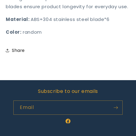
blades ensure product longevity for everyday use.
Material:
ABS+304 stainless steel blade*6
Color:
random
Share
Subscribe to our emails
Email
Facebook