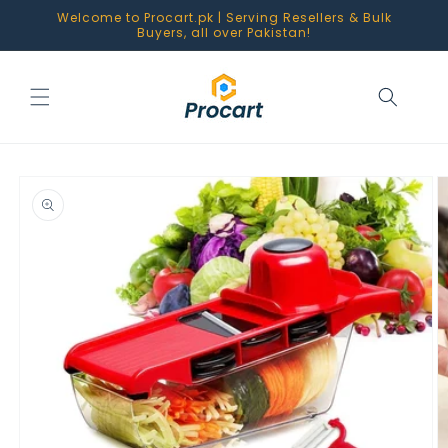
Skip to
Welcome to Procart.pk | Serving Resellers & Bulk
content
Buyers, all over Pakistan!
Skip to
product
information