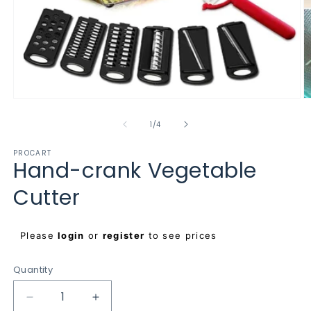
Open
O
media
m
1
2
of
1
/
4
in
in
modal
m
PROCART
Hand-crank Vegetable
Cutter
Regular
Please
login
or
register
to see prices
price
Quantity
Decrease
Increase