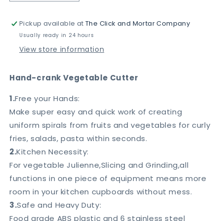
quantity
quantity
for
for
Pickup available at
The Click and Mortar Company
Hand-
Hand-
crank
crank
Usually ready in 24 hours
Vegetable
Vegetable
View store information
Cutter
Cutter
Hand-crank Vegetable Cutter
1.
Free your Hands:
Make super easy and quick work of creating
uniform spirals from fruits and vegetables for curly
fries, salads, pasta within seconds.
2.
Kitchen Necessity:
For vegetable Julienne,Slicing and Grinding,all
functions in one piece of equipment means more
room in your kitchen cupboards without mess.
3.
Safe and Heavy Duty:
Food grade ABS plastic and 6 stainless steel