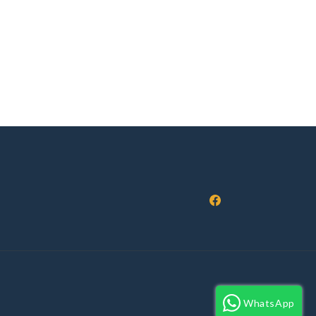
Facebook
WhatsApp