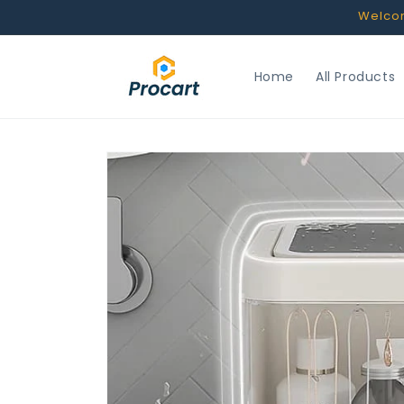
Skip to
Welcome
content
Home
All Products
Skip to
product
information