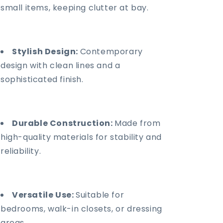
small items, keeping clutter at bay.
Stylish Design:
Contemporary
design with clean lines and a
sophisticated finish.
Durable Construction:
Made from
high-quality materials for stability and
reliability.
Versatile Use:
Suitable for
bedrooms, walk-in closets, or dressing
areas.