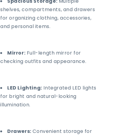
Spacious Storage:
Multiple
shelves, compartments, and drawers
for organizing clothing, accessories,
and personal items.
Mirror:
Full-length mirror for
checking outfits and appearance.
LED Lighting:
Integrated LED lights
for bright and natural-looking
illumination.
Drawers:
Convenient storage for