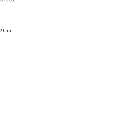
Share