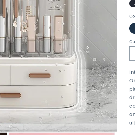
Co
Qu
In
Or
pi
dr
co
an
ul