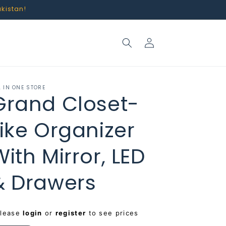
akistan!
Log
in
L IN ONE STORE
Grand Closet-
Like Organizer
With Mirror, LED
& Drawers
egular
Please
login
or
register
to see prices
rice