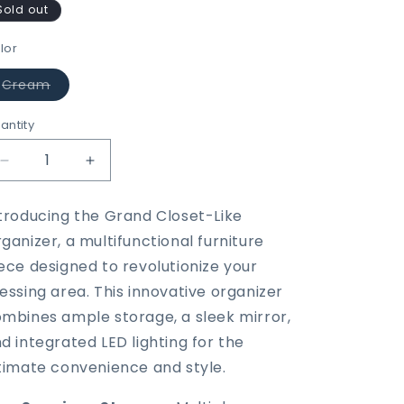
Sold out
lor
Variant
Cream
sold
out
or
antity
unavailable
Decrease
Increase
quantity
quantity
for
for
troducing the Grand Closet-Like
Grand
Grand
ganizer, a multifunctional furniture
Closet-
Closet-
Like
Like
ece designed to revolutionize your
Organizer
Organizer
essing area. This innovative organizer
With
With
mbines ample storage, a sleek mirror,
Mirror,
Mirror,
LED
LED
d integrated LED lighting for the
&amp;
&amp;
timate convenience and style.
Drawers
Drawers