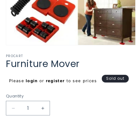
Open
media
PROCART
1
Furniture Mover
in
modal
Regular
Sold out
Please
login
or
register
to see prices
price
Quantity
Decrease
Increase
quantity
quantity
for
for
Furniture
Furniture
Mover
Mover