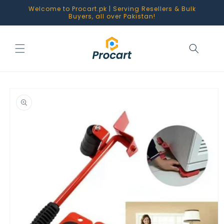
Skip to
Welcome to Procart.pk | Serving Resellers & Bulk
content
Buyers, all over Pakistan!
Skip to
product
information