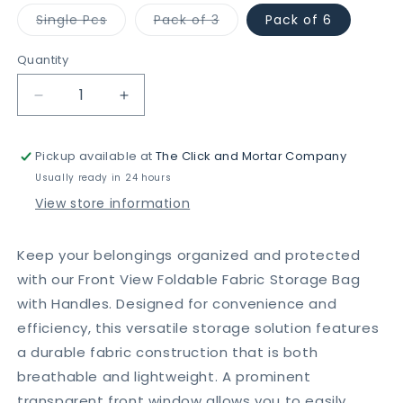
Variant
Variant
Single Pcs
Pack of 3
Pack of 6
sold
sold
out
out
or
or
Quantity
unavailable
unavailable
Decrease
Increase
quantity
quantity
for
for
Pickup available at
The Click and Mortar Company
Front
Front
View
View
Usually ready in 24 hours
Foldable
Foldable
View store information
Fabric
Fabric
Storage
Storage
Bag
Bag
Keep your belongings organized and protected
with
with
with our Front View Foldable Fabric Storage Bag
Side
Side
with Handles. Designed for convenience and
Handles
Handles
efficiency, this versatile storage solution features
a durable fabric construction that is both
breathable and lightweight. A prominent
transparent front window allows you to easily