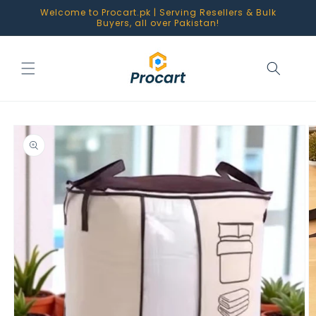
Skip to
Welcome to Procart.pk | Serving Resellers & Bulk
content
Buyers, all over Pakistan!
Skip to
product
information