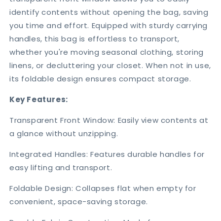
identify contents without opening the bag, saving
you time and effort. Equipped with sturdy carrying
handles, this bag is effortless to transport,
whether you're moving seasonal clothing, storing
linens, or decluttering your closet. When not in use,
its foldable design ensures compact storage.
Key Features:
Transparent Front Window: Easily view contents at
a glance without unzipping.
Integrated Handles: Features durable handles for
easy lifting and transport.
Foldable Design: Collapses flat when empty for
convenient, space-saving storage.