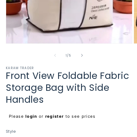
Open
O
media
m
1
2
of
1
/
5
in
in
modal
m
KARAM TRADER
Front View Foldable Fabric
Storage Bag with Side
Handles
Regular
Please
login
or
register
to see prices
price
Style