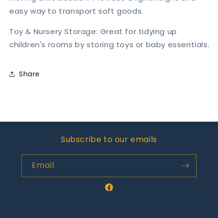
easy way to transport soft goods.
Toy & Nursery Storage: Great for tidying up
children's rooms by storing toys or baby essentials.
Share
Subscribe to our emails
Email
Facebook