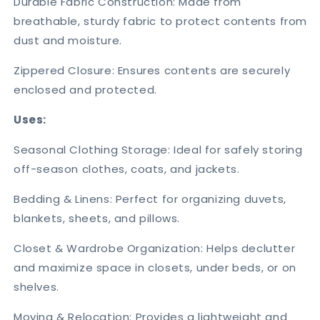
Durable Fabric Construction: Made from
breathable, sturdy fabric to protect contents from
dust and moisture.
Zippered Closure: Ensures contents are securely
enclosed and protected.
Uses:
Seasonal Clothing Storage: Ideal for safely storing
off-season clothes, coats, and jackets.
Bedding & Linens: Perfect for organizing duvets,
blankets, sheets, and pillows.
Closet & Wardrobe Organization: Helps declutter
and maximize space in closets, under beds, or on
shelves.
Moving & Relocation: Provides a lightweight and