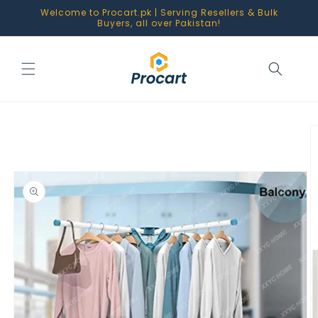
Skip to
Welcome to Procart.pk | Serving Resellers & Bulk
content
Buyers, all over Pakistan!
Skip to
product
information