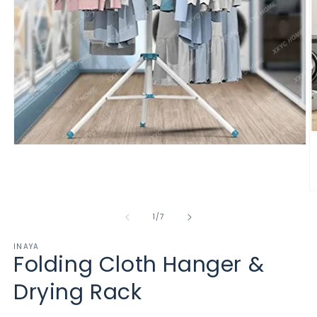
Open
media
1
in
modal
O
m
2
of
1
/
7
in
m
INAYA
Folding Cloth Hanger &
Drying Rack