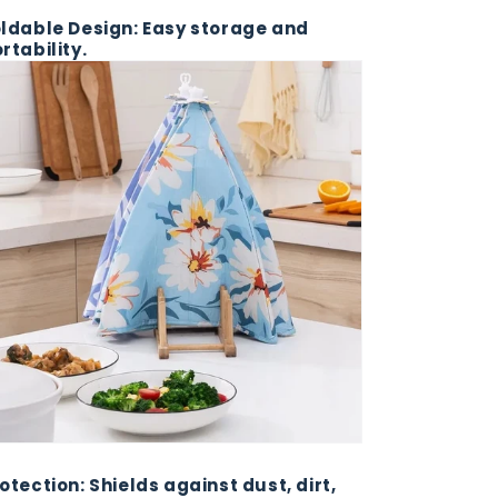
ldable Design: Easy storage and
rtability.
otection: Shields against dust, dirt,