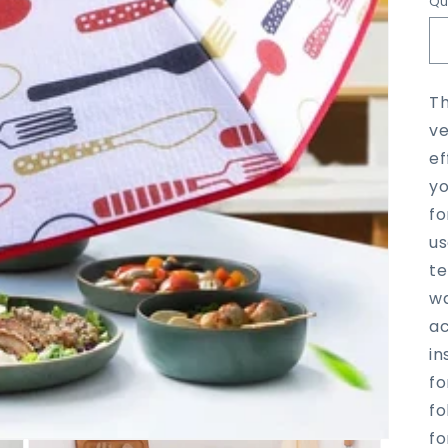
Qu
Th
ve
ef
yo
fo
us
te
wa
ac
in
fo
fo
fo