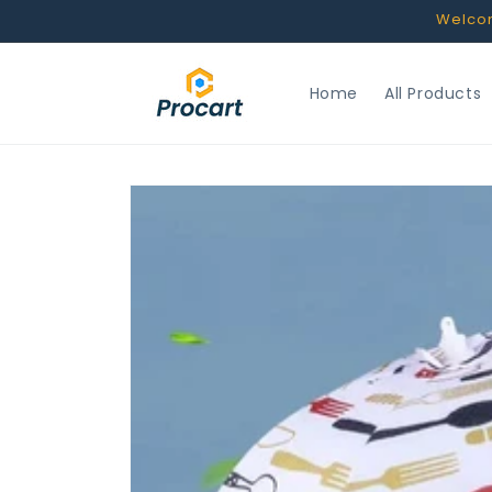
Skip to
Welcome
content
Home
All Products
Skip to
product
information