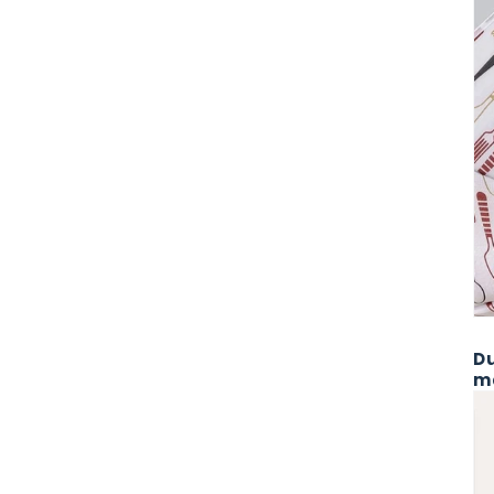
Du
ma