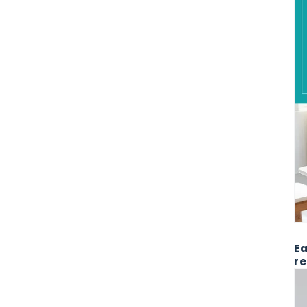
Ea
re