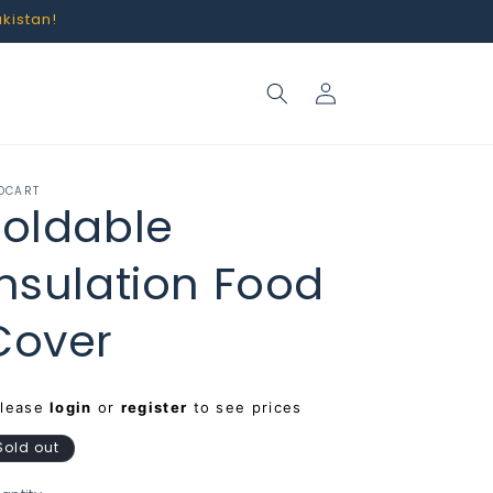
akistan!
Log
in
OCART
Foldable
Insulation Food
Cover
egular
Please
login
or
register
to see prices
rice
Sold out