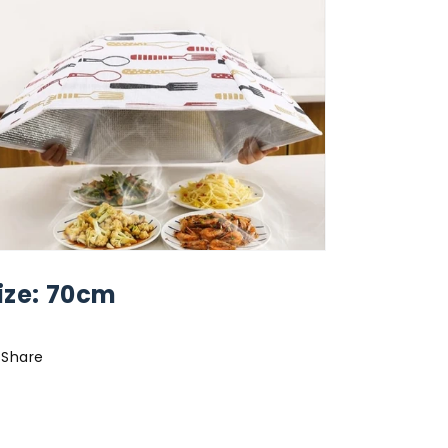
ize: 70cm
Share