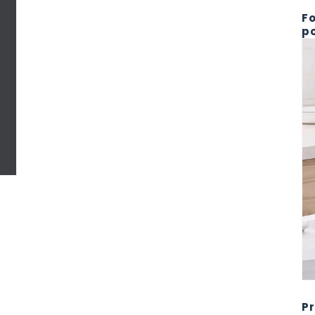
Fo
po
Pr