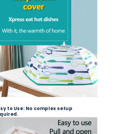
sy to Use: No complex setup
quired.