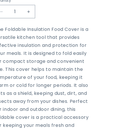
antity
Decrease
Increase
quantity
quantity
for
for
e Foldable Insulation Food Cover is a
Foldable
Foldable
rsatile kitchen tool that provides
Insulation
Insulation
Food
Food
fective insulation and protection for
Cover
Cover
ur meals. It is designed to fold easily
r compact storage and convenient
e. This cover helps to maintain the
mperature of your food, keeping it
rm or cold for longer periods. It also
ts as a shield, keeping dust, dirt, and
sects away from your dishes. Perfect
r indoor and outdoor dining, this
ldable cover is a practical accessory
r keeping your meals fresh and