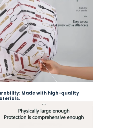
rability: Made with high-quality
terials.