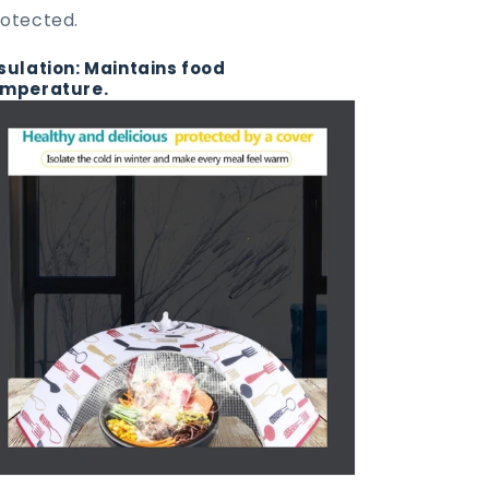
otected.
sulation: Maintains food
emperature.