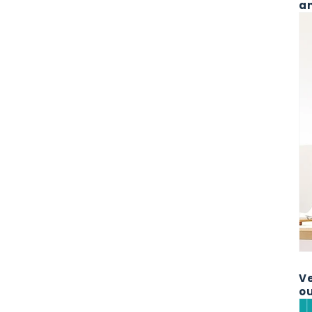
an
Ve
ou