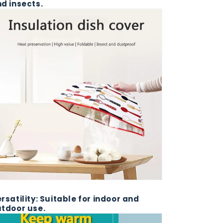
d insects.
rsatility: Suitable for indoor and
tdoor use.