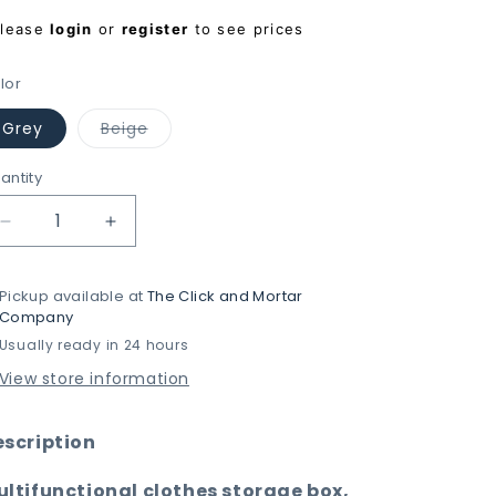
egular
Please
login
or
register
to see prices
rice
lor
Variant
Grey
Beige
sold
out
or
antity
unavailable
Decrease
Increase
quantity
quantity
for
for
Pickup available at
The Click and Mortar
FlexiSort
FlexiSort
Company
Organizer
Organizer
Usually ready in 24 hours
with
with
Large
Large
View store information
Capacity
Capacity
&amp;
&amp;
Adjustable
Adjustable
escription
Compartment
Compartment
ltifunctional clothes storage box,