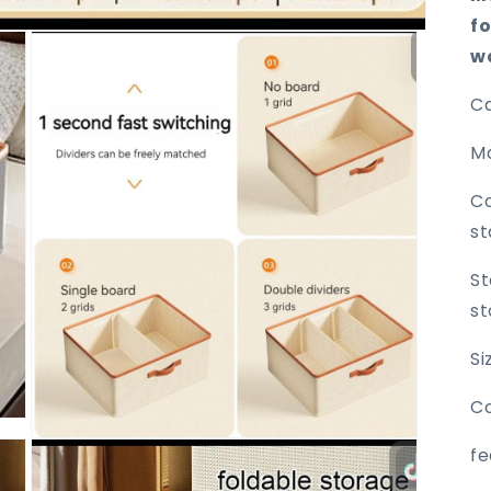
f
w
Ca
Ma
Co
st
St
st
S
Co
Open
fe
media
3