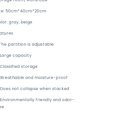
ize: 50cm*40cm*20cm
lor: gray, beige
atures
 The partition is adjustable
 Large capacity
 Classified storage
 Breathable and moisture-proof
 Does not collapse when stacked
 Environmentally friendly and odor-
ee