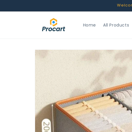
Skip to
Welcome
content
Home
All Products
Skip to
product
information