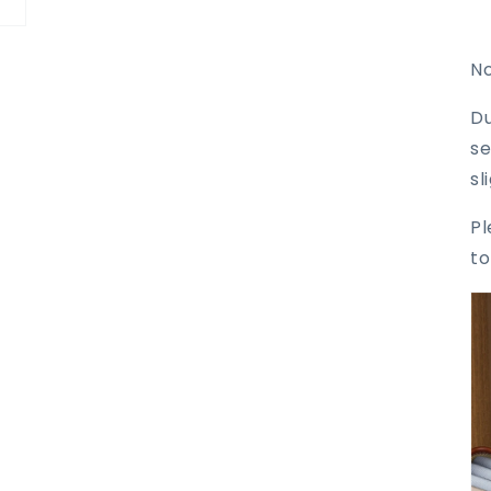
No
Du
se
sl
Pl
to