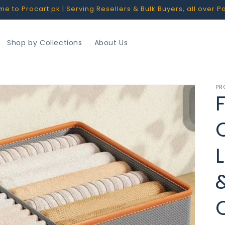
 to Procart.pk | Serving Resellers & Bulk Buyers, all over P
Shop by Collections
About Us
PR
F