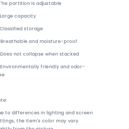
 The partition is adjustable
 Large capacity
 Classified storage
 Breathable and moisture-proof
 Does not collapse when stacked
 Environmentally friendly and odor-
ee
te:
e to differences in lighting and screen
ttings, the item's color may vary
ightly from the picture.