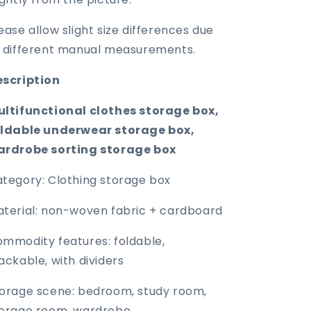
ease allow slight size differences due
 different manual measurements.
escription
ltifunctional clothes storage box,
oldable underwear storage box,
ardrobe sorting storage box
tegory: Clothing storage box
terial: non-woven fabric + cardboard
mmodity features: foldable,
ackable, with dividers
orage scene: bedroom, study room,
orage room, wardrobe