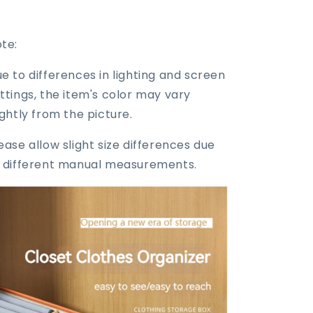
te:
e to differences in lighting and screen
ttings, the item's color may vary
ightly from the picture.
ease allow slight size differences due
 different manual measurements.