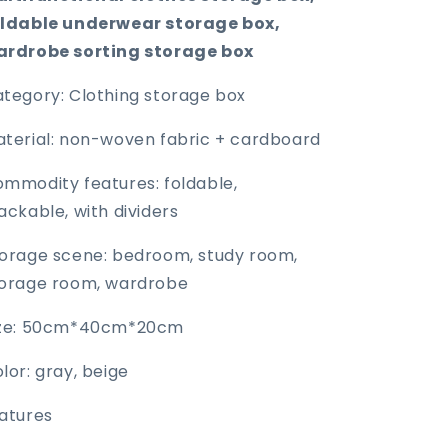
oldable underwear storage box,
ardrobe sorting storage box
tegory: Clothing storage box
terial: non-woven fabric + cardboard
mmodity features: foldable,
ackable, with dividers
orage scene: bedroom, study room,
orage room, wardrobe
ize: 50cm*40cm*20cm
lor: gray, beige
atures