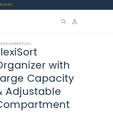
akistan!
Log
in
OCART MARKETPLACE
lexiSort
Organizer with
Large Capacity
& Adjustable
Compartment