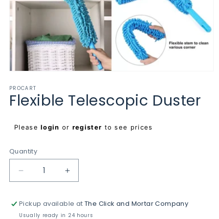
Open
media
PROCART
1
Flexible Telescopic Duster
in
modal
Regular
Please
login
or
register
to see prices
price
Quantity
Decrease
Increase
quantity
quantity
for
for
Pickup available at
The Click and Mortar Company
Flexible
Flexible
Telescopic
Telescopic
Usually ready in 24 hours