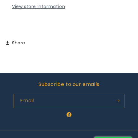
Duster
Duster
View store information
Share
Subscribe to our emails
Email
Facebook