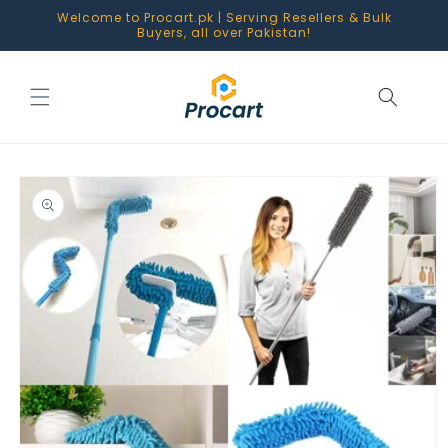
Skip to
Welcome to Procart.pk | Serving Resellers & Bulk
content
Buyers, all over Pakistan!
Skip to
product
information