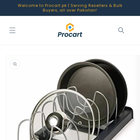
Skip to
Welcome to Procart.pk | Serving Resellers & Bulk
content
Buyers, all over Pakistan!
Skip to
product
information