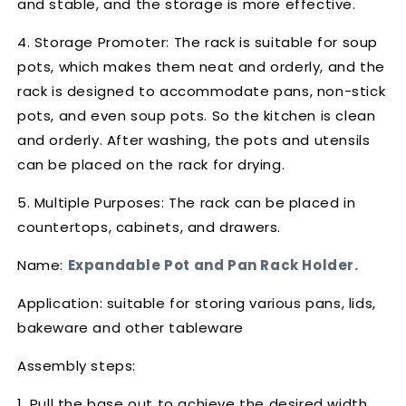
and stable, and the storage is more effective.
4. Storage Promoter: The rack is suitable for soup
pots, which makes them neat and orderly, and the
rack is designed to accommodate pans, non-stick
pots, and even soup pots. So the kitchen is clean
and orderly. After washing, the pots and utensils
can be placed on the rack for drying.
5. Multiple Purposes: The rack can be placed in
countertops, cabinets, and drawers.
Name:
Expandable Pot and Pan Rack Holder.
Application: suitable for storing various pans, lids,
bakeware and other tableware
Assembly steps:
1. Pull the base out to achieve the desired width.