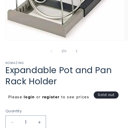
Open
O
media
m
1
2
of
1
/
11
in
in
modal
m
HOMAZING
Expandable Pot and Pan
Rack Holder
Regular
Sold out
Please
login
or
register
to see prices
price
Quantity
Decrease
Increase