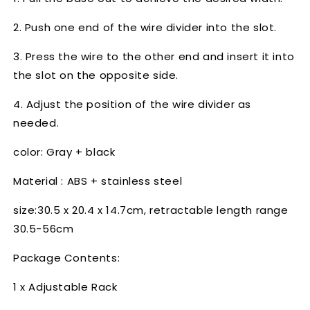
2. Push one end of the wire divider into the slot.
3. Press the wire to the other end and insert it into
the slot on the opposite side.
4. Adjust the position of the wire divider as
needed.
color: Gray + black
Material : ABS + stainless steel
size:30.5 x 20.4 x 14.7cm, retractable length range
30.5-56cm
Package Contents:
1 x Adjustable Rack