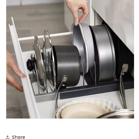
Share