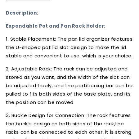
quantity
quantity
for
for
Description:
Expandable
Expandable
Pot
Pot
Expandable Pot and Pan Rack Holder:
and
and
Pan
Pan
1. Stable Placement: The pan lid organizer features
Rack
Rack
the U-shaped pot lid slot design to make the lid
Holder
Holder
stable and convenient to use, which is your choice.
2. Adjustable Rack: The rack can be adjusted and
stored as you want, and the width of the slot can
be adjusted freely, and the partitioning bar can be
pulled to fits both sides of the base plate, and its
the position can be moved.
3. Buckle Design for Connection: The rack features
the buckle design on both sides of the rack,the
racks can be connected to each other, it is strong