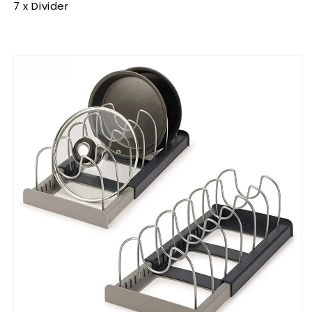
7 x Divider