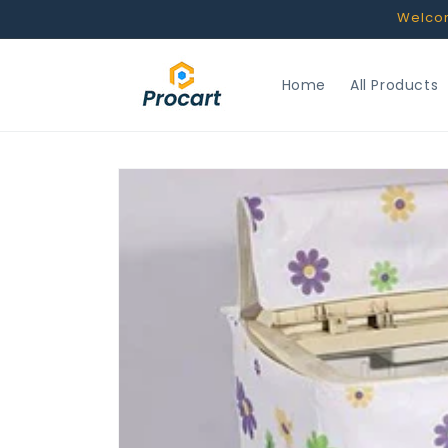
Skip to
Welcome
content
Home
All Products
Skip to
product
information