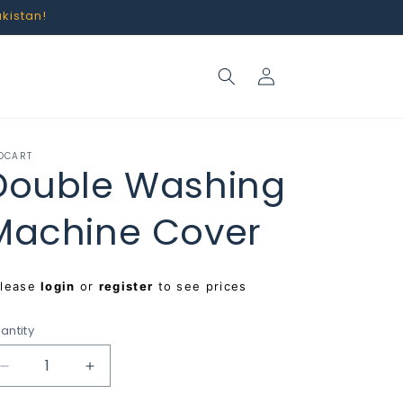
akistan!
Log
in
OCART
Double Washing
Machine Cover
egular
Please
login
or
register
to see prices
rice
antity
Decrease
Increase
quantity
quantity