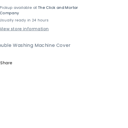
for
for
Pickup available at
The Click and Mortar
Double
Double
Company
Washing
Washing
Usually ready in 24 hours
Machine
Machine
Cover
Cover
View store information
ouble Washing Machine Cover
Share