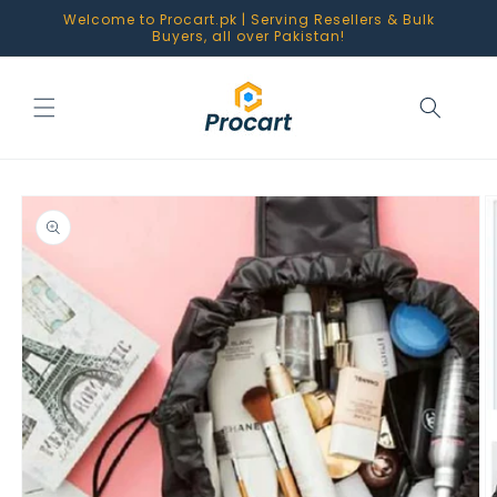
Skip to
Welcome to Procart.pk | Serving Resellers & Bulk
content
Buyers, all over Pakistan!
Skip to
product
information