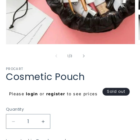
Open
O
media
m
1
2
of
1
/
3
in
in
modal
m
PROCART
Cosmetic Pouch
Regular
Sold out
Please
login
or
register
to see prices
price
Quantity
Decrease
Increase
quantity
quantity
for
for