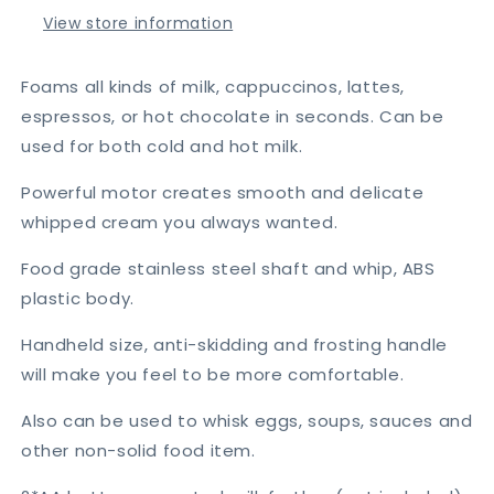
Egg
Egg
View store information
Beater
Beater
Foams all kinds of milk, cappuccinos, lattes,
espressos, or hot chocolate in seconds. Can be
used for both cold and hot milk.
Powerful motor creates smooth and delicate
whipped cream you always wanted.
Food grade stainless steel shaft and whip, ABS
plastic body.
Handheld size, anti-skidding and frosting handle
will make you feel to be more comfortable.
Also can be used to whisk eggs, soups, sauces and
other non-solid food item.