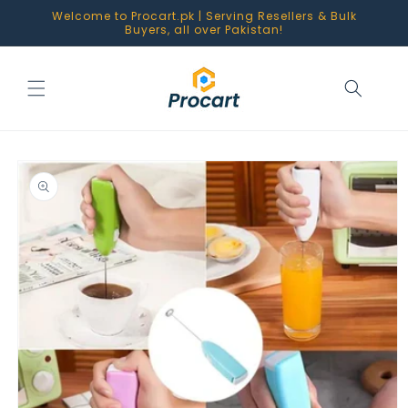
Skip to
Welcome to Procart.pk | Serving Resellers & Bulk
content
Buyers, all over Pakistan!
Skip to
product
information