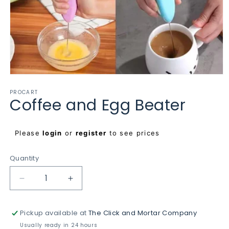
Open
media
PROCART
1
Coffee and Egg Beater
in
modal
Regular
Please
login
or
register
to see prices
price
Quantity
Decrease
Increase
quantity
quantity
for
for
Pickup available at
The Click and Mortar Company
Coffee
Coffee
and
and
Usually ready in 24 hours