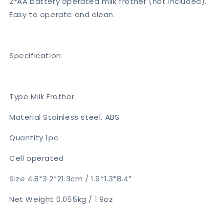
2*AA battery operated milk frother (not included).
Easy to operate and clean.
Specification:
Type Milk Frother
Material Stainless steel, ABS
Quantity 1pc
Cell operated
Size 4.8*3.2*21.3cm / 1.9*1.3*8.4″
Net Weight 0.055kg / 1.9oz