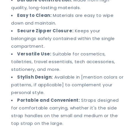
quality, long-lasting materials.
Easy to Clean:
Materials are easy to wipe
down and maintain.
Secure Zipper Closure:
Keeps your
belongings safely contained within the single
compartment.
Versatile Use:
Suitable for cosmetics,
toiletries, travel essentials, tech accessories,
stationery, and more.
Stylish Design:
Available in [mention colors or
patterns, if applicable] to complement your
personal style.
Portable and Convenient:
Straps designed
for comfortable carrying, whether it's the side
strap handles on the small and medium or the
top strap on the large.