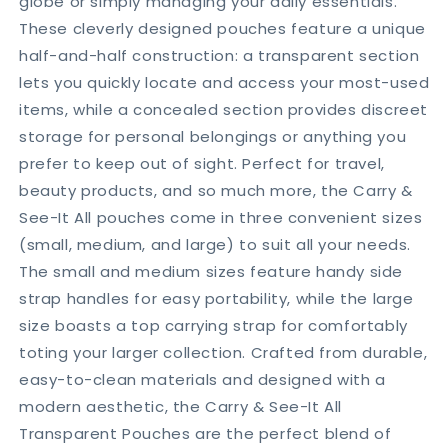
globe or simply managing your daily essentials.
Beyond
Beyond
These cleverly designed pouches feature a unique
half-and-half construction: a transparent section
lets you quickly locate and access your most-used
items, while a concealed section provides discreet
storage for personal belongings or anything you
prefer to keep out of sight. Perfect for travel,
beauty products, and so much more, the Carry &
See-It All pouches come in three convenient sizes
(small, medium, and large) to suit all your needs.
The small and medium sizes feature handy side
strap handles for easy portability, while the large
size boasts a top carrying strap for comfortably
toting your larger collection. Crafted from durable,
easy-to-clean materials and designed with a
modern aesthetic, the Carry & See-It All
Transparent Pouches are the perfect blend of