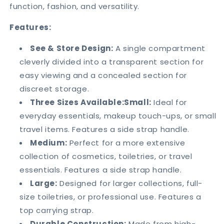
function, fashion, and versatility.
Features:
See & Store Design:
A single compartment
cleverly divided into a transparent section for
easy viewing and a concealed section for
discreet storage.
Three Sizes Available:Small:
Ideal for
everyday essentials, makeup touch-ups, or small
travel items. Features a side strap handle.
Medium:
Perfect for a more extensive
collection of cosmetics, toiletries, or travel
essentials. Features a side strap handle.
Large:
Designed for larger collections, full-
size toiletries, or professional use. Features a
top carrying strap.
Durable Construction:
Made from high-