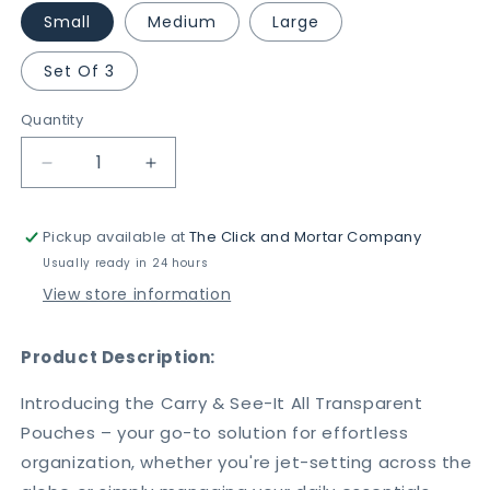
Small
Medium
Large
Set Of 3
Quantity
Decrease
Increase
quantity
quantity
for
for
Pickup available at
The Click and Mortar Company
Carry
Carry
&amp;
&amp;
Usually ready in 24 hours
See-
See-
View store information
It
It
All
All
Transparent
Transparent
Product Description:
Pouches
Pouches
-
-
Introducing the Carry & See-It All Transparent
Travel,
Travel,
Pouches – your go-to solution for effortless
Beauty
Beauty
organization, whether you're jet-setting across the
&amp;
&amp;