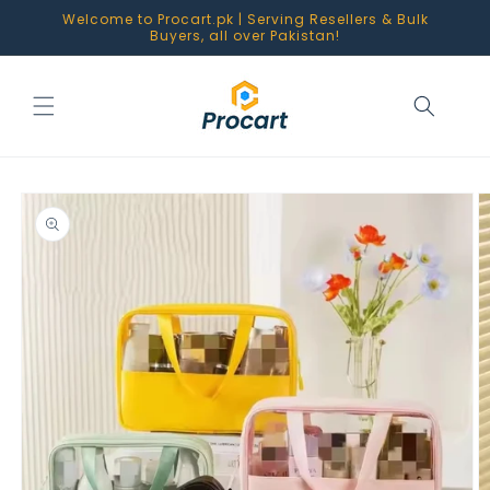
Skip to
Welcome to Procart.pk | Serving Resellers & Bulk
content
Buyers, all over Pakistan!
Skip to
product
information