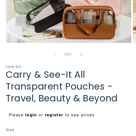
Open
O
media
m
1
2
of
1
/
27
in
in
modal
m
CNM B13
Carry & See-It All
Transparent Pouches -
Travel, Beauty & Beyond
Regular
Please
login
or
register
to see prices
price
Size