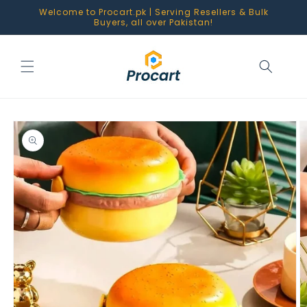
Skip to
Welcome to Procart.pk | Serving Resellers & Bulk
content
Buyers, all over Pakistan!
Skip to
product
information