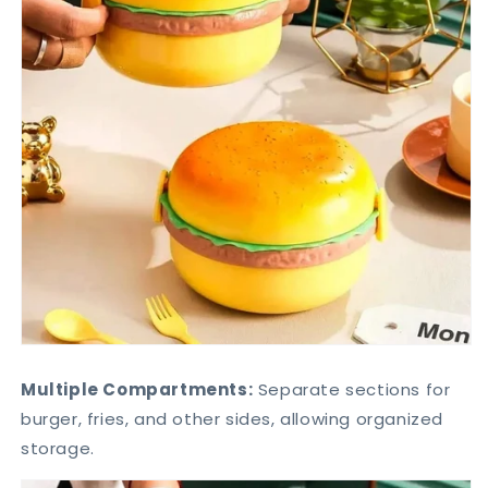
Multiple Compartments:
Separate sections for
burger, fries, and other sides, allowing organized
storage.