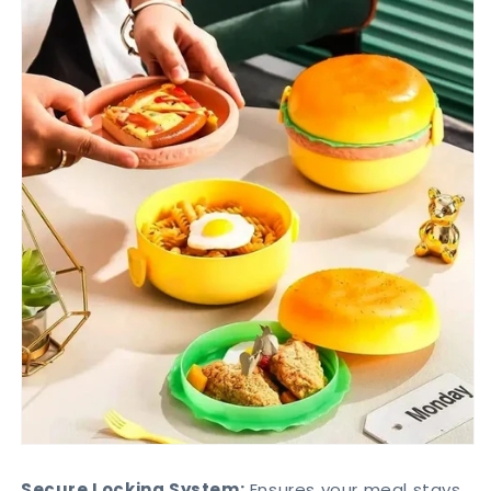
Secure Locking System:
Ensures your meal stays