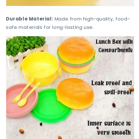
Durable Material:
Made from high-quality, food-
safe materials for long-lasting use.