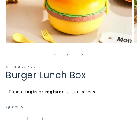
Open
O
media
m
1
2
of
1
/
14
in
in
modal
m
ALLINONESTORE
Burger Lunch Box
Regular
Please
login
or
register
to see prices
price
Quantity
Decrease
Increase
quantity
quantity
for
for