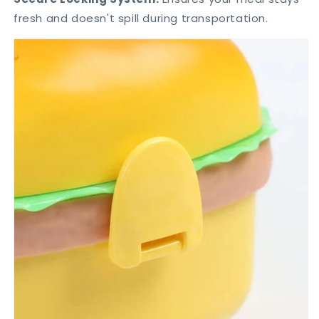
fresh and doesn't spill during transportation.