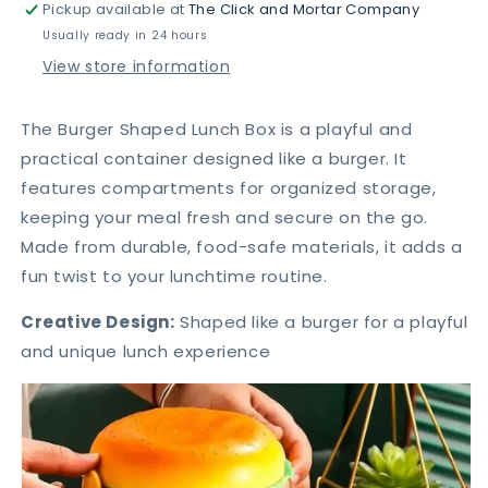
Pickup available at
The Click and Mortar Company
Burger
Burger
Lunch
Lunch
Usually ready in 24 hours
Box
Box
View store information
The Burger Shaped Lunch Box is a playful and
practical container designed like a burger. It
features compartments for organized storage,
keeping your meal fresh and secure on the go.
Made from durable, food-safe materials, it adds a
fun twist to your lunchtime routine.
Creative Design:
Shaped like a burger for a playful
and unique lunch experience