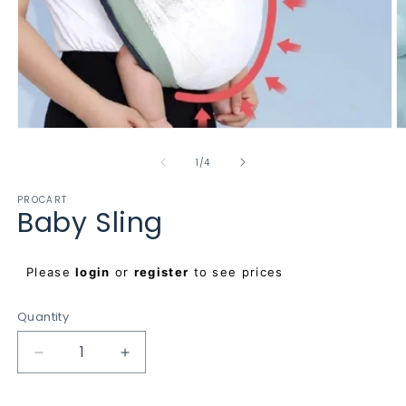
Open
O
media
m
1
2
of
1
/
4
in
in
modal
m
PROCART
Baby Sling
Regular
Please
login
or
register
to see prices
price
Quantity
Decrease
Increase
quantity
quantity
for
for