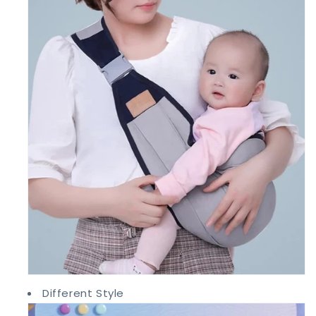
Different Style