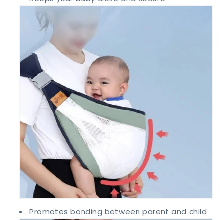
Promotes bonding between parent and child