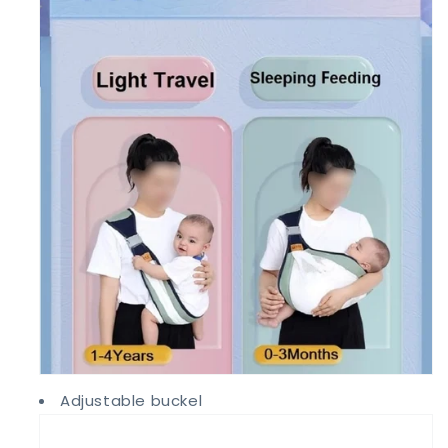
Adjustable buckel