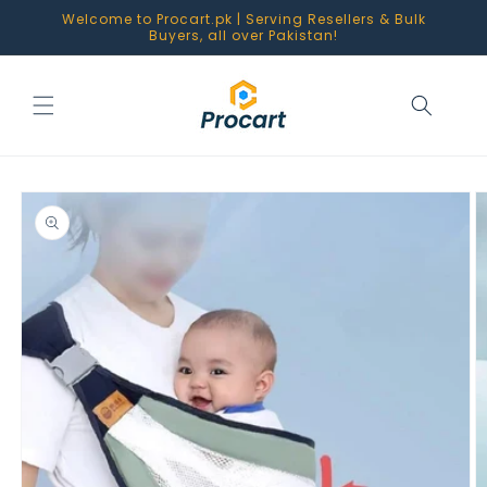
Skip to
Welcome to Procart.pk | Serving Resellers & Bulk
content
Buyers, all over Pakistan!
Skip to
product
information