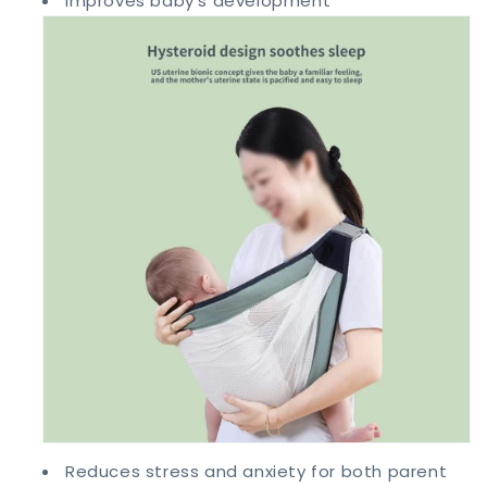
Improves baby's development
Reduces stress and anxiety for both parent