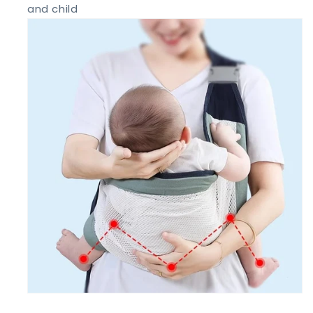
and child