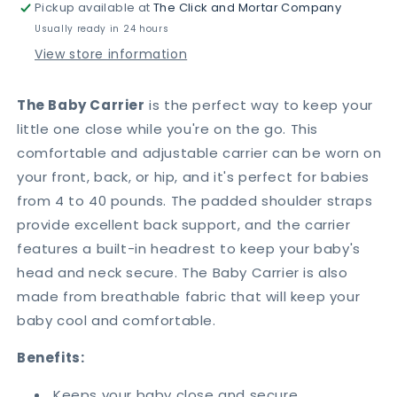
Pickup available at
The Click and Mortar Company
Baby
Baby
Sling
Sling
Usually ready in 24 hours
View store information
The Baby Carrier
is the perfect way to keep your
little one close while you're on the go. This
comfortable and adjustable carrier can be worn on
your front, back, or hip, and it's perfect for babies
from 4 to 40 pounds. The padded shoulder straps
provide excellent back support, and the carrier
features a built-in headrest to keep your baby's
head and neck secure. The Baby Carrier is also
made from breathable fabric that will keep your
baby cool and comfortable.
Benefits:
Keeps your baby close and secure