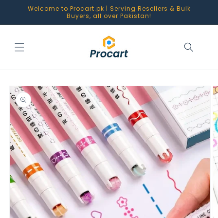
Skip to
Welcome to Procart.pk | Serving Resellers & Bulk
content
Buyers, all over Pakistan!
Skip to
product
information