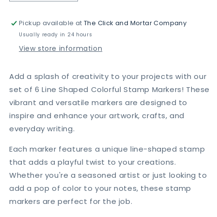
quantity
quantity
for
for
Pickup available at
The Click and Mortar Company
6
6
Pcs
Pcs
Usually ready in 24 hours
Line
Line
View store information
Shaped
Shaped
Colorful
Colorful
Stamp
Stamp
Add a splash of creativity to your projects with our
Markers
Markers
set of 6 Line Shaped Colorful Stamp Markers! These
vibrant and versatile markers are designed to
inspire and enhance your artwork, crafts, and
everyday writing.
Each marker features a unique line-shaped stamp
that adds a playful twist to your creations.
Whether you're a seasoned artist or just looking to
add a pop of color to your notes, these stamp
markers are perfect for the job.