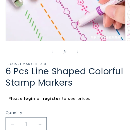
Open
O
media
m
1
2
of
1
/
6
in
in
modal
m
PROCART MARKETPLACE
6 Pcs Line Shaped Colorful
Stamp Markers
Regular
Please
login
or
register
to see prices
price
Quantity
Decrease
Increase