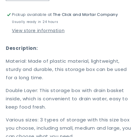
quantity
quantity
for
for
Pickup available at
The Click and Mortar Company
3pcs
3pcs
Storage
Storage
Usually ready in 24 hours
Box
Box
View store information
With
With
Drain
Drain
Description:
Material: Made of plastic material, lightweight,
sturdy and durable, this storage box can be used
for a long time.
Double Layer: This storage box with drain basket
inside, which is convenient to drain water, easy to
keep food fresh.
Various sizes: 3 types of storage with this size box
you choose, including small, medium and large, you
can choose what you need.