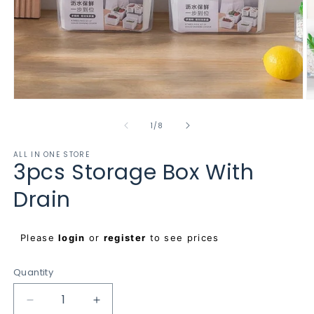
Open
O
media
m
1
2
of
1
/
8
in
in
modal
m
ALL IN ONE STORE
3pcs Storage Box With
Drain
Regular
Please
login
or
register
to see prices
price
Quantity
Decrease
Increase