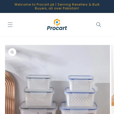
Skip to
Welcome to Procart.pk | Serving Resellers & Bulk
content
Buyers, all over Pakistan!
Skip to
product
information