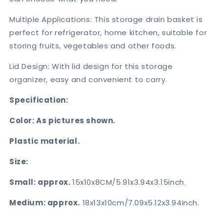
Multiple Applications: This storage drain basket is
perfect for refrigerator, home kitchen, suitable for
storing fruits, vegetables and other foods.
Lid Design: With lid design for this storage
organizer, easy and convenient to carry.
Specification:
Color: As pictures shown.
Plastic material.
Size:
Small: approx.
15x10x8CM/5.91x3.94x3.15inch.
Medium: approx.
18x13x10cm/7.09x5.12x3.94inch.