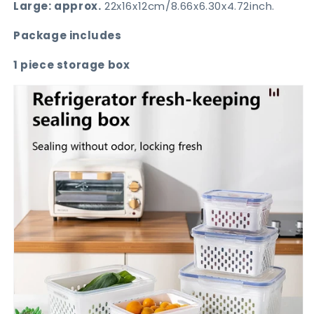
Large: approx.
22x16x12cm/8.66x6.30x4.72inch.
Package includes
1 piece storage box