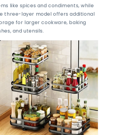
ems like spices and condiments, while
e three-layer model offers additional
orage for larger cookware, baking
shes, and utensils.