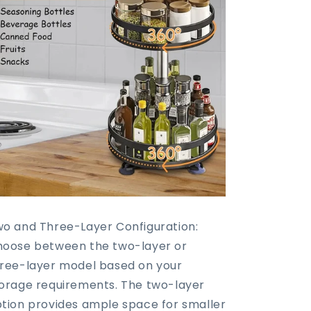
o and Three-Layer Configuration:
oose between the two-layer or
ree-layer model based on your
orage requirements. The two-layer
tion provides ample space for smaller