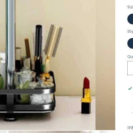
Si
St
Qu
In