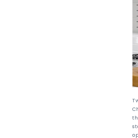
Tw
Ch
th
st
op