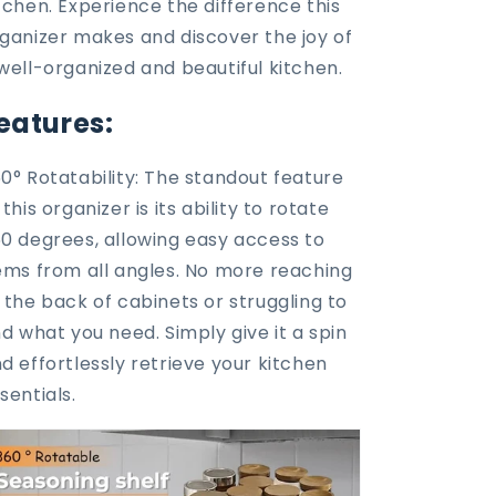
tchen. Experience the difference this
ganizer makes and discover the joy of
well-organized and beautiful kitchen.
eatures:
0° Rotatability: The standout feature
 this organizer is its ability to rotate
0 degrees, allowing easy access to
ems from all angles. No more reaching
 the back of cabinets or struggling to
nd what you need. Simply give it a spin
d effortlessly retrieve your kitchen
sentials.