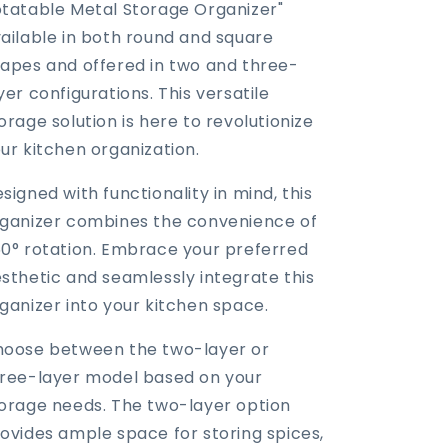
tatable Metal Storage Organizer"
ailable in both round and square
apes and offered in two and three-
yer configurations. This versatile
orage solution is here to revolutionize
ur kitchen organization.
signed with functionality in mind, this
ganizer combines the convenience of
0° rotation. Embrace your preferred
sthetic and seamlessly integrate this
ganizer into your kitchen space.
oose between the two-layer or
ree-layer model based on your
orage needs. The two-layer option
ovides ample space for storing spices,