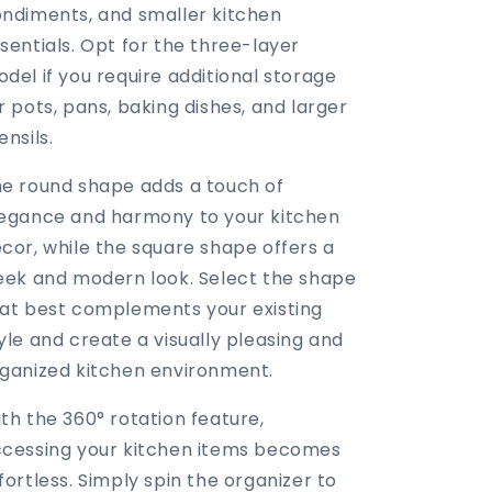
ndiments, and smaller kitchen
sentials. Opt for the three-layer
del if you require additional storage
r pots, pans, baking dishes, and larger
ensils.
e round shape adds a touch of
egance and harmony to your kitchen
cor, while the square shape offers a
eek and modern look. Select the shape
at best complements your existing
yle and create a visually pleasing and
ganized kitchen environment.
th the 360° rotation feature,
cessing your kitchen items becomes
fortless. Simply spin the organizer to