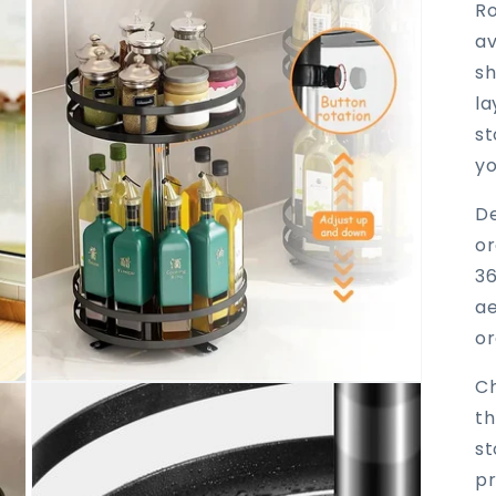
Ro
av
sh
la
st
yo
De
or
36
ae
or
Ch
Open
media
th
3
in
st
modal
pr