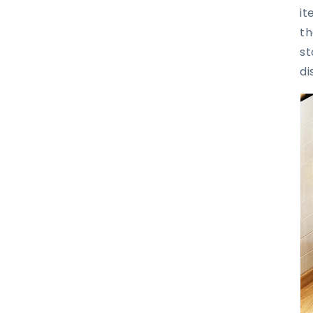
it
th
st
di