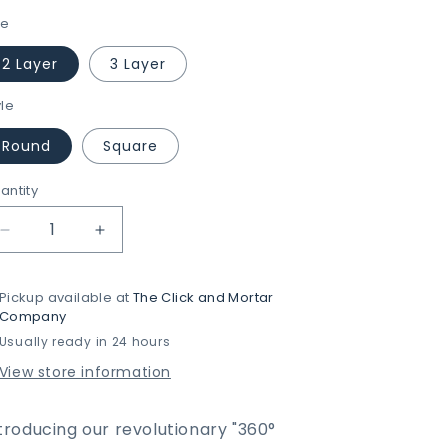
ze
2 Layer
3 Layer
yle
Round
Square
antity
Decrease
Increase
quantity
quantity
for
for
Pickup available at
The Click and Mortar
360°
360°
Company
Rotatable
Rotatable
Usually ready in 24 hours
Metal
Metal
Storage
Storage
View store information
Organizer
Organizer
by
by
MATRIX
MATRIX
troducing our
revolutionary
"360°