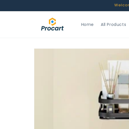
Skip to
Welcome
content
Home
All Products
Skip to
product
information