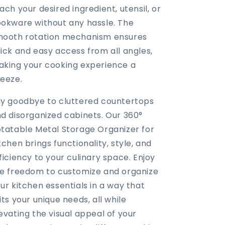
ach your desired ingredient, utensil, or
okware without any hassle. The
ooth rotation mechanism ensures
ick and easy access from all angles,
king your cooking experience a
eeze.
y goodbye to cluttered countertops
d disorganized cabinets. Our 360°
tatable Metal Storage Organizer for
tchen brings functionality, style, and
ficiency to your culinary space. Enjoy
e freedom to customize and organize
ur kitchen essentials in a way that
its your unique needs, all while
evating the visual appeal of your