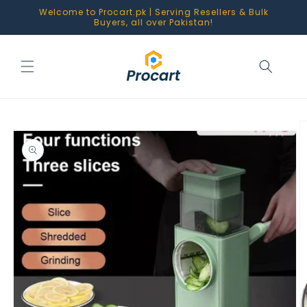
Skip to
Welcome to Procart.pk | Serving Resellers & Bulk
content
Buyers, all over Pakistan!
Skip to
product
information