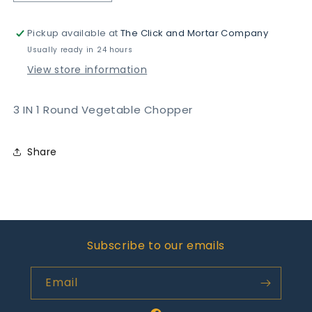
quantity
quantity
for
for
Pickup available at
The Click and Mortar Company
3
3
IN
IN
Usually ready in 24 hours
1
1
View store information
Round
Round
Vegetable
Vegetable
Chopper
Chopper
3 IN 1 Round Vegetable Chopper
Share
Subscribe to our emails
Email