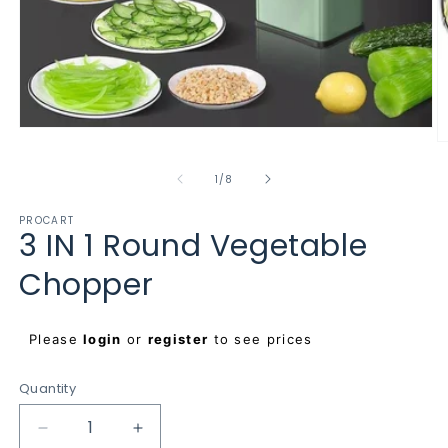
Open
O
media
m
1
2
of
in
1
/
8
in
modal
m
PROCART
3 IN 1 Round Vegetable
Chopper
Regular
Please
login
or
register
to see prices
price
Quantity
Decrease
Increase