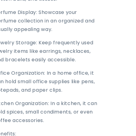
rfume Display: Showcase your
rfume collection in an organized and
sually appealing way.
welry Storage: Keep frequently used
welry items like earrings, necklaces,
d bracelets easily accessible.
fice Organization: In a home office, it
n hold small office supplies like pens,
tepads, and paper clips.
tchen Organization: In a kitchen, it can
ld spices, small condiments, or even
ffee accessories.
nefits: