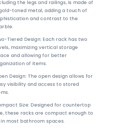
cluding the legs and railings, is made of
gold-toned metal, adding a touch of
phistication and contrast to the
rble.
o-Tiered Design: Each rack has two
vels, maximizing vertical storage
ace and allowing for better
ganization of items.
en Design: The open design allows for
sy visibility and access to stored
ems.
mpact Size: Designed for countertop
e, these racks are compact enough to
t in most bathroom spaces.