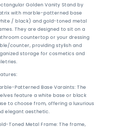
ctangular Golden Vanity Stand by
trix with marble-patterned base
hite / black) and gold-toned metal
ames. They are designed to sit on a
throom countertop or your dressing
ble/counter, providing stylish and
ganized storage for cosmetics and
iletries.
atures:
rble-Patterned Base Varaints: The
elves feature a white base or black
se to choose from, offering a luxurious
d elegant aesthetic.
ld-Toned Metal Frame: The frame,