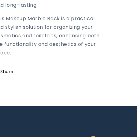
d long-lasting.
is Makeup Marble Rack is a practical
d stylish solution for organizing your
smetics and toiletries, enhancing both
e functionality and aesthetics of your
ace.
Share