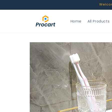
Skip to
Welcome
content
Home
All Products
Skip to
product
information