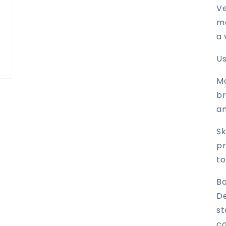
Ve
ma
a 
Us
M
br
an
Sk
pr
to
Ba
De
st
co