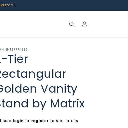
akistan!
Log
in
AN ENTERPRISES
2-Tier
Rectangular
Golden Vanity
Stand by Matrix
egular
Please
login
or
register
to see prices
rice