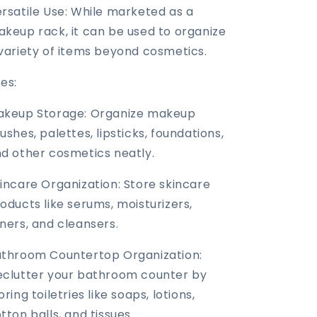
rsatile Use: While marketed as a
keup rack, it can be used to organize
variety of items beyond cosmetics.
es:
akeup Storage: Organize makeup
ushes, palettes, lipsticks, foundations,
d other cosmetics neatly.
incare Organization: Store skincare
oducts like serums, moisturizers,
ners, and cleansers.
throom Countertop Organization:
clutter your bathroom counter by
oring toiletries like soaps, lotions,
tton balls, and tissues.