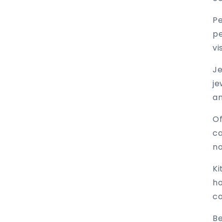
Pe
pe
vi
Je
je
an
Of
ca
no
Ki
ho
co
Be