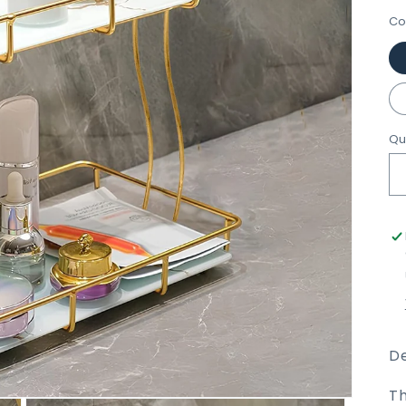
Co
Qu
De
Th