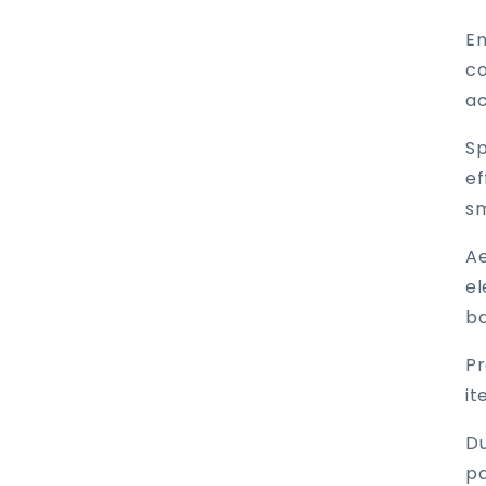
En
co
ac
Sp
ef
sm
Ae
el
ba
Pr
it
Du
pa