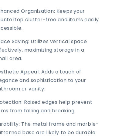
hanced Organization: Keeps your
untertop clutter-free and items easily
cessible.
ace Saving: Utilizes vertical space
fectively, maximizing storage in a
all area.
sthetic Appeal: Adds a touch of
egance and sophistication to your
throom or vanity.
otection: Raised edges help prevent
ems from falling and breaking.
rability: The metal frame and marble-
tterned base are likely to be durable