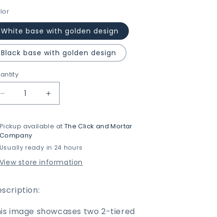
lor
White base with golden design
Black base with golden design
antity
Decrease
Increase
quantity
quantity
for
for
Pickup available at
The Click and Mortar
2-
2-
Company
Tier
Tier
Usually ready in 24 hours
Rectangular
Rectangular
Golden
Golden
View store information
Vanity
Vanity
Stand
Stand
by
by
scription:
Matrix
Matrix
is image showcases two 2-tiered