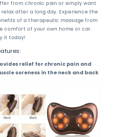
ffer from chronic pain or simply want
 relax after a long day. Experience the
nefits of a therapeutic massage from
e comfort of your own home or car.
y it today!
eatures:
ovides relief for chronic pain and
scle soreness in the neck and back