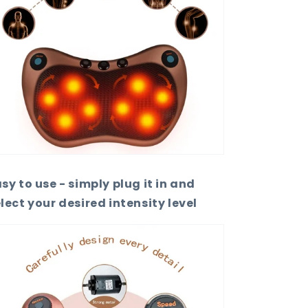
sy to use - simply plug it in and
lect your desired intensity level