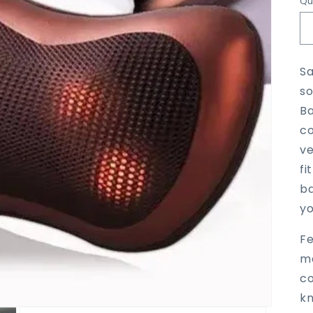
Qu
Sa
so
Ba
co
ve
fi
ba
yo
Fe
ma
co
kn