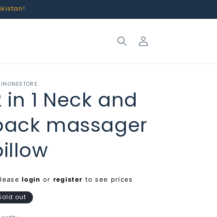
akistan!
Log
in
LINONESTORE
2 in 1 Neck and
back massager
pillow
egular
Please
login
or
register
to see prices
rice
Sold out