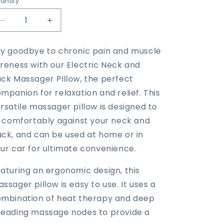
antity
Decrease
Increase
quantity
quantity
for
for
y goodbye to chronic pain and muscle
2
2
reness with our Electric Neck and
in
in
1
1
ck Massager Pillow, the perfect
Neck
Neck
mpanion for relaxation and relief. This
and
and
rsatile massager pillow is designed to
back
back
massager
massager
t comfortably against your neck and
pillow
pillow
ck, and can be used at home or in
ur car for ultimate convenience.
aturing an ergonomic design, this
ssager pillow is easy to use. It uses a
mbination of heat therapy and deep
eading massage nodes to provide a