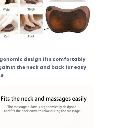
rgonomic design fits comfortably
ainst the neck and back for easy
se