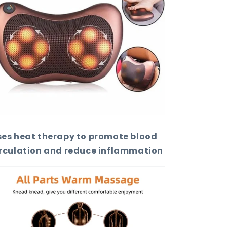
ses heat therapy to promote blood
irculation and reduce inflammation