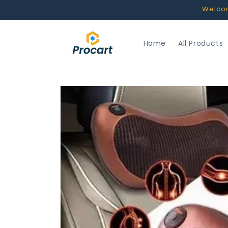
Skip to
Welcome
content
Home
All Products
Skip to
product
information