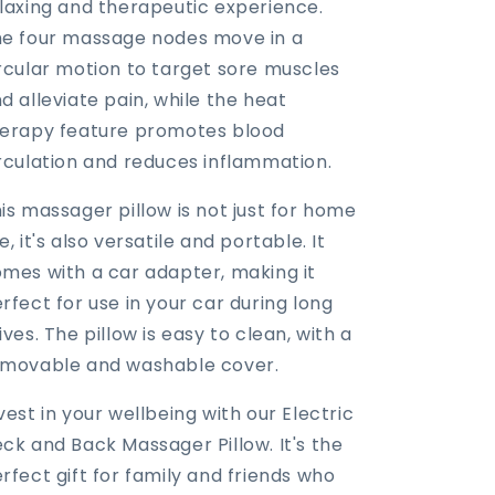
laxing and therapeutic experience.
e four massage nodes move in a
rcular motion to target sore muscles
d alleviate pain, while the heat
erapy feature promotes blood
rculation and reduces inflammation.
is massager pillow is not just for home
e, it's also versatile and portable. It
mes with a car adapter, making it
rfect for use in your car during long
ives. The pillow is easy to clean, with a
movable and washable cover.
vest in your wellbeing with our Electric
ck and Back Massager Pillow. It's the
rfect gift for family and friends who