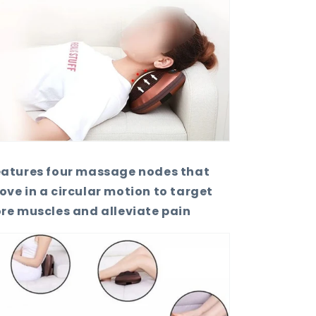
eatures four massage nodes that
ve in a circular motion to target
re muscles and alleviate pain